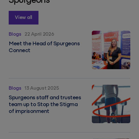
Spurgeons
View all
Meet the team: Vicky
Blogs
22 April 2026
Meet the Head of Spurgeons
Connect
Spurgeons staff and trustees team up to Stop the S
Blogs
13 August 2025
Spurgeons staff and trustees
team up to Stop the Stigma
of imprisonment