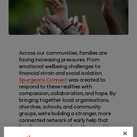
Across our communities, families are
facing increasing pressures. From
emotional wellbeing challenges to
financial strain and social isolation.
Spurgeons Connect
was created to
respond to these realities with
compassion, collaboration, and hope. By
bringing together local organisations,
churches, schools, and community
groups, we’re building a stronger, more
connected network of early help that
families can access when they need it
most.