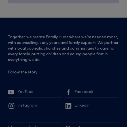
Together, we create Family Hubs where we’re needed most,
with counselling, early years and family support. We partner
with local councils, churches and communities to care for
every family, putting children and young people first in
everything we do.
Follow the story:
YouTube
Facebook
Instagram
LinkedIn