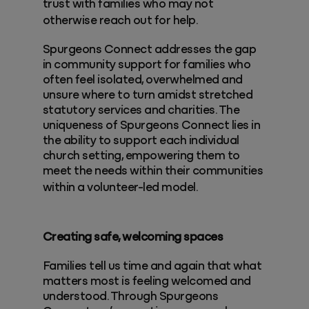
trust with families who may not
otherwise reach out for help.
Spurgeons Connect addresses the gap
in community support for families who
often feel isolated, overwhelmed and
unsure where to turn amidst stretched
statutory services and charities. The
uniqueness of Spurgeons Connect lies in
the ability to support each individual
church setting, empowering them to
meet the needs within their communities
within a volunteer-led model.
Creating safe, welcoming spaces
Families tell us time and again that what
matters most is feeling welcomed and
understood. Through Spurgeons