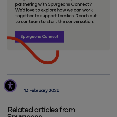
partnering with Spurgeons Connect?
We’d love to explore how we can work
together to support families. Reach out
to our team to start the conversation.
Spurgeons Connect
13 February 2026
Related articles from