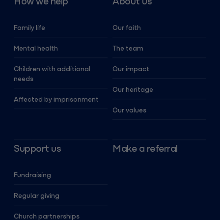
How we help
About us
Family life
Our faith
Mental health
The team
Children with additional
Our impact
needs
Our heritage
Affected by imprisonment
Our values
Support us
Make a referral
Fundraising
Regular giving
Church partnerships