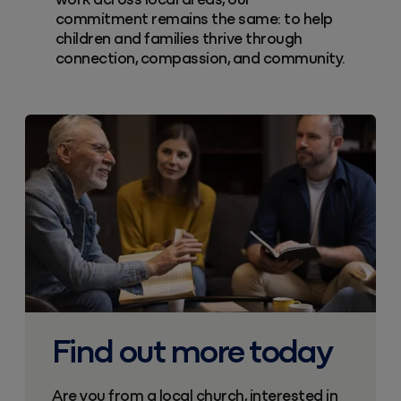
work across local areas, our
commitment remains the same: to help
children and families thrive through
connection, compassion, and community.
Find out more today
Are you from a local church, interested in