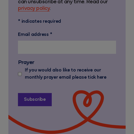
can unsubscribe at any time. Read our
privacy policy
.
*
indicates required
Email address
*
Prayer
If you would also like to receive our
monthly prayer email please tick here