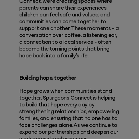
Connect, we’re creating spaces where
parents can share their experiences,
children can feel safe and valued, and
communities can come together to
support one another. These moments - a
conversation over coffee, a listening ear,
a connection to a local service - often
become the turning points that bring
hope back into a family’s life.
Building hope, together
Hope grows when communities stand
together. Spurgeons Connect is helping
to build that hope every day by
strengthening relationships, empowering
families, and ensuring that no one has to
face challenges alone. As we continue to
expand our partnerships and deepen our