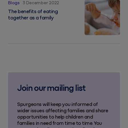
The benefits of eating together as a family
Blogs
3 December 2022
The benefits of eating
together as a family
Join our mailing list
Spurgeons will keep you informed of
wider issues affecting families and share
opportunities to help children and
families in need from time to time. You