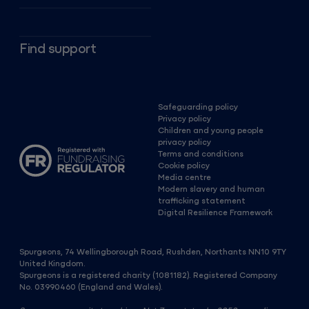
Find support
Safeguarding policy
Privacy policy
Children and young people
privacy policy
Terms and conditions
Cookie policy
Media centre
Modern slavery and human
trafficking statement
Digital Resilience Framework
Spurgeons, 74 Wellingborough Road, Rushden, Northants NN10 9TY
United Kingdom.
Spurgeons is a registered charity (1081182). Registered Company
No. 03990460 (England and Wales).