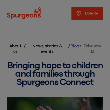
Spurgeons
Donate
About
/
News, stories &
/
Blogs
February
us
events
13
Bringing hope to children
and families through
Spurgeons Connect