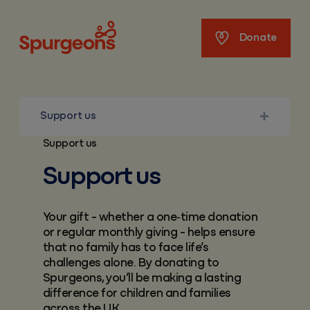
Spurgeons
Donate
Support us
Support us
Support us
Your gift - whether a one‑time donation
or regular monthly giving - helps ensure
that no family has to face life’s
challenges alone. By donating to
Spurgeons, you’ll be making a lasting
difference for children and families
across the UK