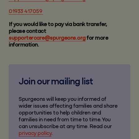
01933 417059
If you would like to pay via bank transfer,
please contact
supportercare@spurgeons.org
for more
information.
Join our mailing list
Spurgeons will keep you informed of
wider issues affecting families and share
opportunities to help children and
families in need from time to time. You
can unsubscribe at any time. Read our
privacy policy
.