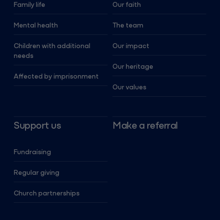
Family life
Our faith
Mental health
The team
Children with additional
Our impact
needs
Our heritage
Affected by imprisonment
Our values
Support us
Make a referral
Fundraising
Regular giving
Church partnerships