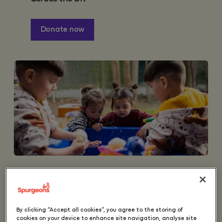
Donate now
Over 400,000 children in
the UK are in need, at
best these children will be
By clicking “Accept all cookies”, you agree to the storing of
cookies on your device to enhance site navigation, analyse site