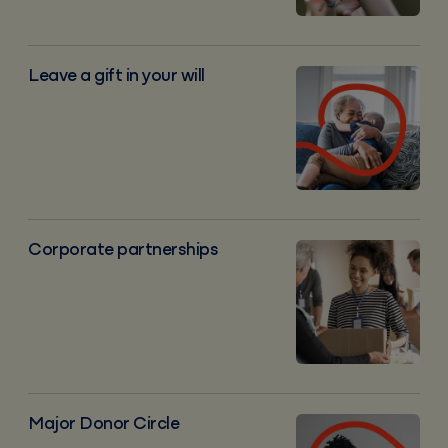
Leave a gift in your will
Leave a gift in your will
Corporate partnerships
Corporate partnerships
Major donor circle
Major Donor Circle