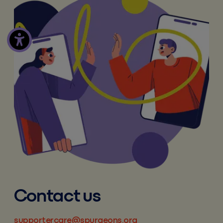
Contact us
supportercare@spurgeons.org