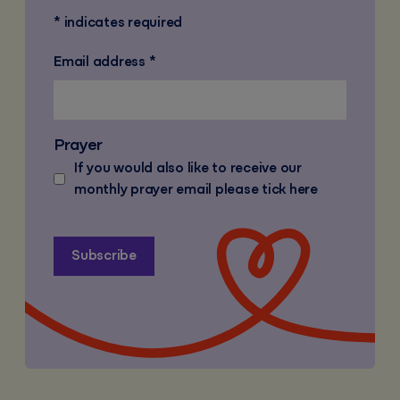
*
indicates required
Email address
*
Prayer
If you would also like to receive our
monthly prayer email please tick here