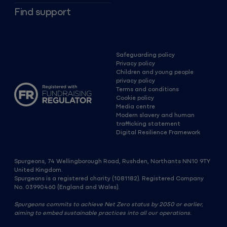
Find support
Safeguarding policy
Privacy policy
Children and young people
privacy policy
Terms and conditions
Cookie policy
Media centre
Modern slavery and human
trafficking statement
Digital Resilience Framework
Spurgeons, 74 Wellingborough Road, Rushden, Northants NN10 9TY
United Kingdom.
Spurgeons is a registered charity (1081182). Registered Company
No. 03990460 (England and Wales).
Spurgeons commits to achieve Net Zero status by 2050 or earlier,
aiming to embed sustainable practices into all our operations.