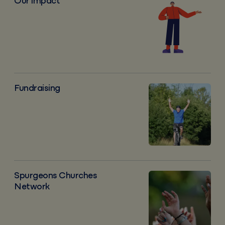
Our impact
Our impact
Fundraising
Fundraising
Spurgeons Churches Network
Spurgeons Churches
Network