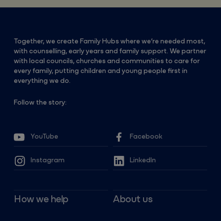
Together, we create Family Hubs where we’re needed most,
with counselling, early years and family support. We partner
with local councils, churches and communities to care for
every family, putting children and young people first in
everything we do.
Follow the story:
YouTube
Facebook
Instagram
LinkedIn
How we help
About us