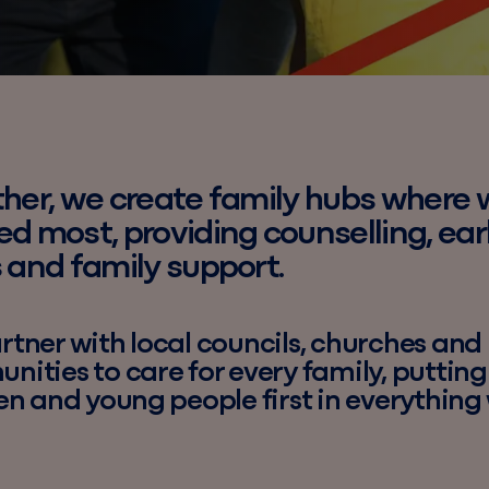
her, we create family hubs where 
d most, providing counselling, ear
 and family support.
tner with local councils, churches and
ities to care for every family, putting
en and young people first in everything