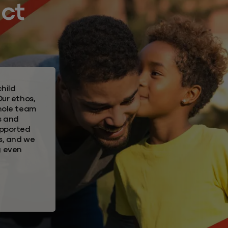
act
hild
Our ethos,
whole team
s and
upported
s, and we
g even