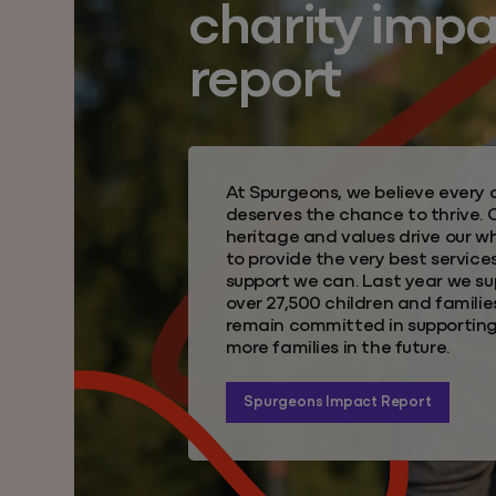
charity imp
report
At Spurgeons, we believe every c
deserves the chance to thrive. 
heritage and values drive our 
to provide the very best service
support we can. Last year we s
over 27,500 children and familie
remain committed in supportin
more families in the future.
Spurgeons Impact Report