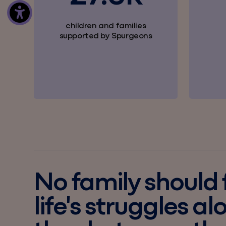
children and families
supported by Spurgeons
No family should
life's struggles al