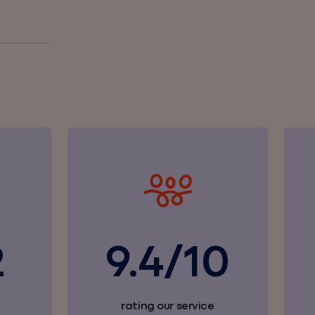
2
9.4/10
rating our service