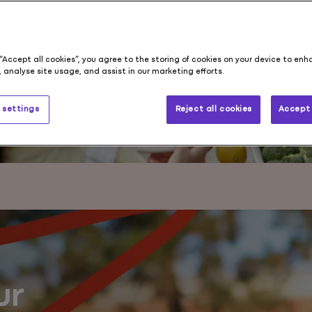
s
 “Accept all cookies”, you agree to the storing of cookies on your device to enh
 analyse site usage, and assist in our marketing efforts.
 settings
Reject all cookies
Accept 
ur