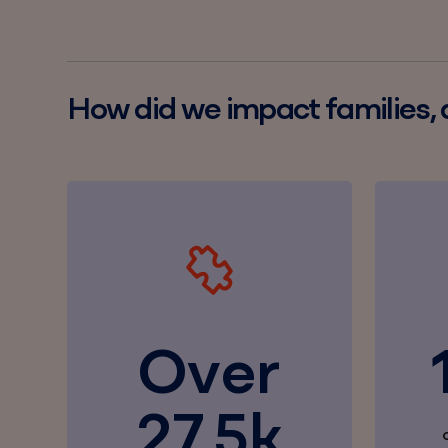
How did we impact families,
Over
27.5k