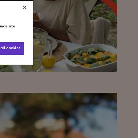
ance site
all cookies