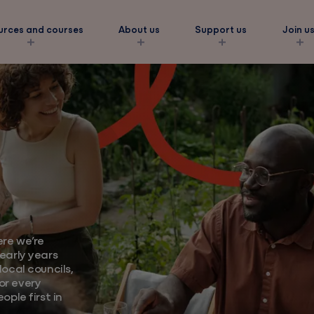
urces and courses
About us
Support us
Join u
s
ork
re we’re
amilies
early years
ocal councils,
eds
or every
ople first in