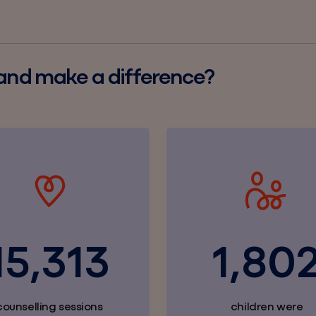
 and make a difference?
15,313
1,80
counselling sessions
children were