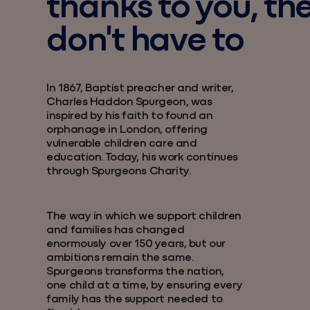
thanks to you, th
don't have to
In 1867, Baptist preacher and writer,
Charles Haddon Spurgeon, was
inspired by his faith to found an
orphanage in London, offering
vulnerable children care and
education. Today, his work continues
through Spurgeons Charity.
The way in which we support children
and families has changed
enormously over 150 years, but our
ambitions remain the same.
Spurgeons transforms the nation,
one child at a time, by ensuring every
family has the support needed to