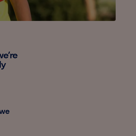
we’re
ly
 we