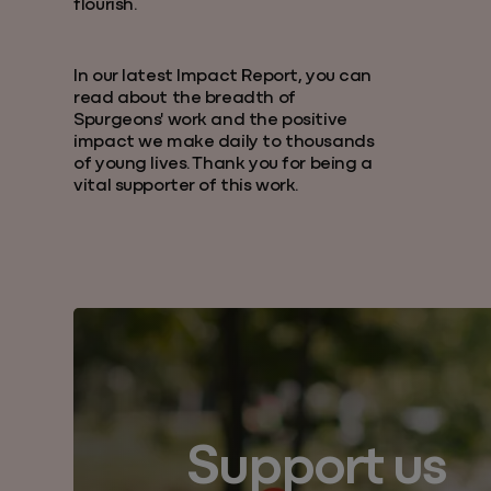
flourish.
In our latest Impact Report, you can
read about the breadth of
Spurgeons' work and the positive
impact we make daily to thousands
of young lives. Thank you for being a
vital supporter of this work.
Support us