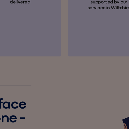
delivered
supported by our
services in Wiltshir
 face
one -