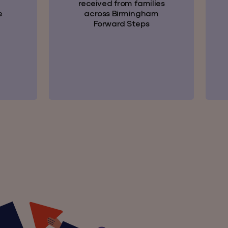
received from families
e
across Birmingham
Forward Steps