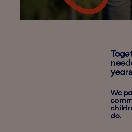
Toget
neede
years
We par
commun
childr
do.