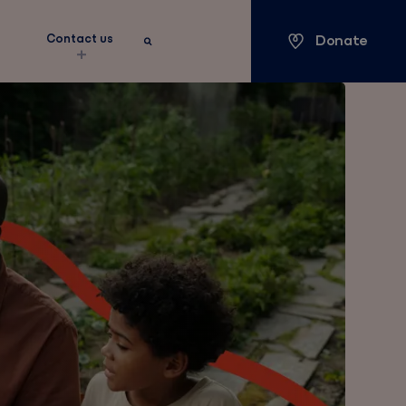
Donate
s
Contact us
Keyword search
Search