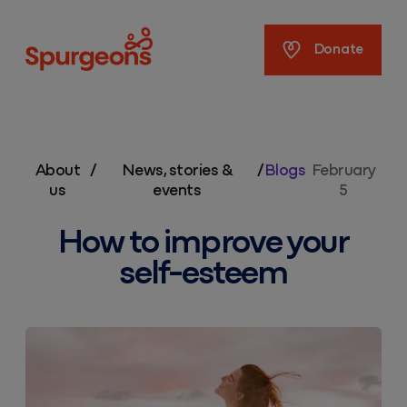
Spurgeons
Donate
About
/
News, stories &
/
Blogs
February
us
events
5
How to improve your
self-esteem