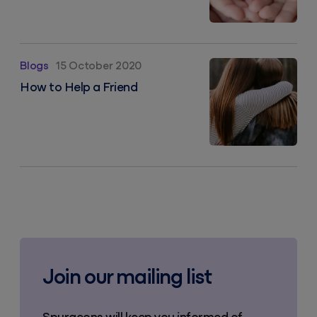
How to Help a Friend
Blogs
15 October 2020
How to Help a Friend
Join our mailing list