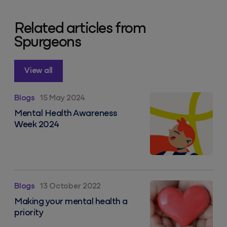
Related articles from
Spurgeons
View all
Mental Health Awareness Week 2024
Blogs
15 May 2024
Mental Health Awareness
Week 2024
Making your mental health a priority
Blogs
13 October 2022
Making your mental health a
priority