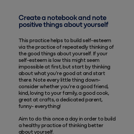
Create a notebook and note
positive things about yourself
This practice helps to build self-esteem
via the practice of repeatedly thinking of
the good things about yourself. If your
self-esteem is low this might seem
impossible at first, but start by thinking
about what you're good at and start
there. Note every little thing down-
consider whether you're a good friend,
kind, loving to your family, a good cook,
great at crafts, a dedicated parent,
funny- everything!
Aim to do this once a day in order to build
a healthy practice of thinking better
about yourself.