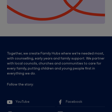
Together, we create Family Hubs where we’re needed most,
with counselling, early years and family support. We partner
with local councils, churches and communities to care for
every family, putting children and young people first in
everything we do.
Follow the story:
YouTube
Facebook