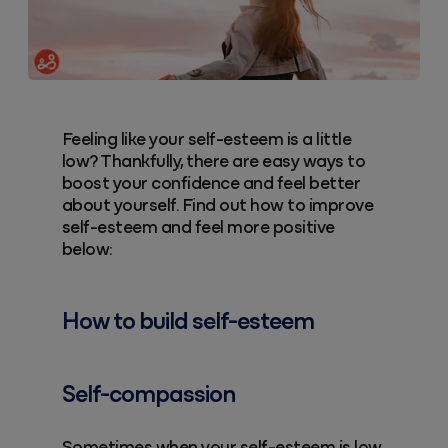
Feeling like your self-esteem is a little
low? Thankfully, there are easy ways to
boost your confidence and feel better
about yourself. Find out how to improve
self-esteem and feel more positive
below:
How to build self-esteem
Self-compassion