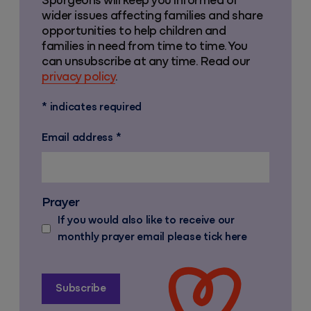
Spurgeons will keep you informed of
wider issues affecting families and share
opportunities to help children and
families in need from time to time. You
can unsubscribe at any time. Read our
privacy policy
.
*
indicates required
Email address
*
Prayer
If you would also like to receive our
monthly prayer email please tick here