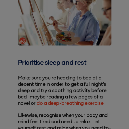
Prioritise sleep and rest
Make sure you're heading to bed at a
decent time in order to get a full night's
sleep and try a soothing activity before
bed- maybe reading a few pages of a
novel or
do a deep-breathing exercise
.
Likewise, recognise when your body and
mind feel tired and need to relax. Let
yourself rest and relax when you need to-