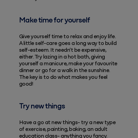
Make time for yourself
Give yourself time to relax and enjoy life.
A little self-care goes a long way to build
self-esteem. It needn't be expensive,
either. Try lazing in a hot bath, giving
yourself a manicure, make your favourite
dinner or go for a walk in the sunshine.
The key is to do what makes you feel
good!
Try new things
Have a go at new things- try a new type
of exercise, painting, baking, an adult
education class- anything you fancy.