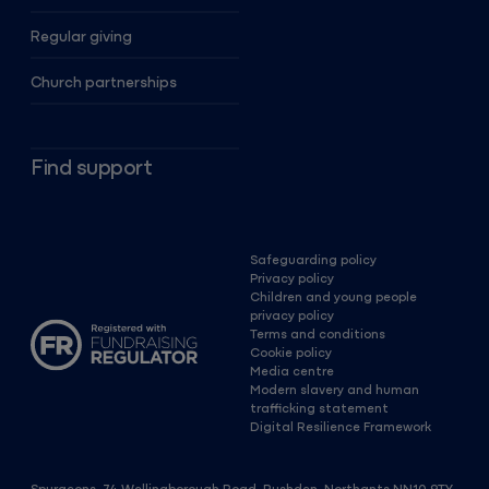
Regular giving
Church partnerships
Find support
Safeguarding policy
Privacy policy
Children and young people
privacy policy
Terms and conditions
Cookie policy
Media centre
Modern slavery and human
trafficking statement
Digital Resilience Framework