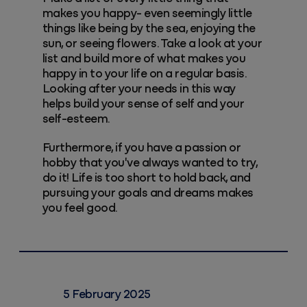
makes you happy- even seemingly little
things like being by the sea, enjoying the
sun, or seeing flowers. Take a look at your
list and build more of what makes you
happy in to your life on a regular basis.
Looking after your needs in this way
helps build your sense of self and your
self-esteem.
Furthermore, if you have a passion or
hobby that you've always wanted to try,
do it! Life is too short to hold back, and
pursuing your goals and dreams makes
you feel good.
5 February 2025