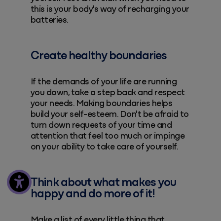
this is your body's way of recharging your
batteries.
Create healthy boundaries
If the demands of your life are running
you down, take a step back and respect
your needs. Making boundaries helps
build your self-esteem. Don't be afraid to
turn down requests of your time and
attention that feel too much or impinge
on your ability to take care of yourself.
Think about what makes you
happy and do more of it!
Make a list of every little thing that