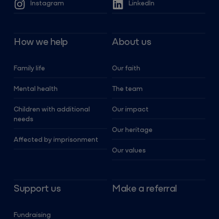
Instagram
LinkedIn
How we help
About us
Family life
Our faith
Mental health
The team
Children with additional
Our impact
needs
Our heritage
Affected by imprisonment
Our values
Support us
Make a referral
Fundraising