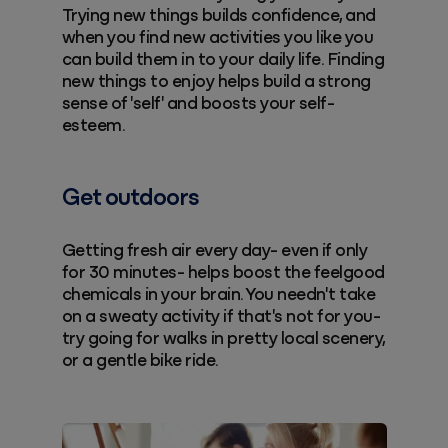
Trying new things builds confidence, and
when you find new activities you like you
can build them in to your daily life. Finding
new things to enjoy helps build a strong
sense of 'self' and boosts your self-
esteem.
Get outdoors
Getting fresh air every day- even if only
for 30 minutes- helps boost the feelgood
chemicals in your brain. You needn't take
on a sweaty activity if that's not for you-
try going for walks in pretty local scenery,
or a gentle bike ride.