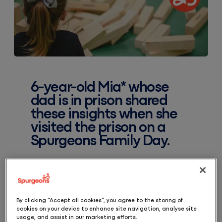
6-year-old Mia* whose
dad is in prison shared
these insights when she
visited the prison on a
Spurgeons Family Day.
‘We had to wait for nearly an hour, but it’s
worth the wait because you get to see
By clicking “Accept all cookies”, you agree to the storing of
cookies on your device to enhance site navigation, analyse site
your lovely dad and you get to hug him
usage, and assist in our marketing efforts.
you get to read him stories… he said I am