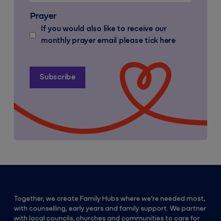
Prayer
If you would also like to receive our
monthly prayer email please tick here
Together, we create Family Hubs where we’re needed most,
with counselling, early years and family support. We partner
with local councils, churches and communities to care for