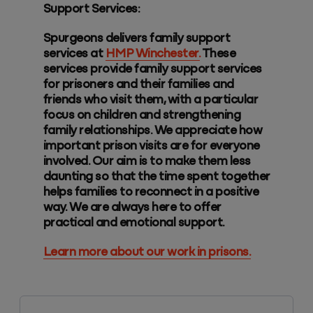
Support Services:
Spurgeons delivers family support
services at
HMP Winchester.
These
services provide family support services
for prisoners and their families and
friends who visit them, with a particular
focus on children and strengthening
family relationships. We appreciate how
important prison visits are for everyone
involved. Our aim is to make them less
daunting so that the time spent together
helps families to reconnect in a positive
way. We are always here to offer
practical and emotional support.
Learn more about our work in prisons.