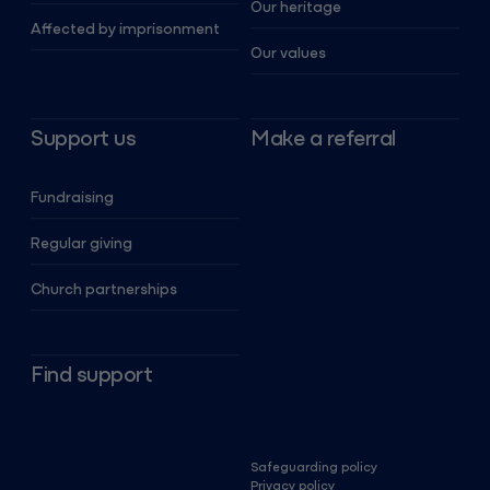
Our heritage
Affected by imprisonment
Our values
Support us
Make a referral
Fundraising
Regular giving
Church partnerships
Find support
Safeguarding policy
Privacy policy