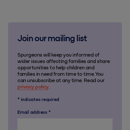
Join our mailing list
Spurgeons will keep you informed of
wider issues affecting families and share
opportunities to help children and
families in need from time to time. You
can unsubscribe at any time. Read our
privacy policy
.
*
indicates required
Email address
*