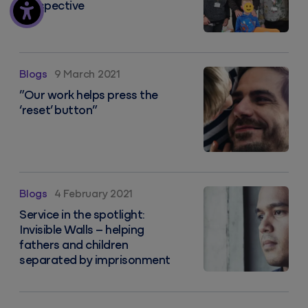
Perspective
”Our work helps press the ‘reset’ button”
Blogs
9 March 2021
”Our work helps press the
‘reset’ button”
Service in the spotlight: Invisible Walls – helping fa
Blogs
4 February 2021
Service in the spotlight:
Invisible Walls – helping
fathers and children
separated by imprisonment