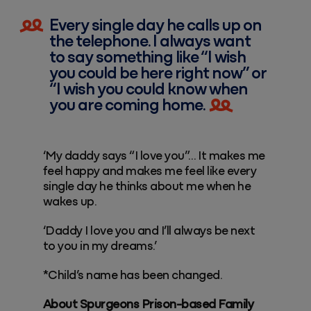
Every single day he calls up on
the telephone. I always want
to say something like “I wish
you could be here right now” or
“I wish you could know when
you are coming home.
‘My daddy says “I love you”… It makes me
feel happy and makes me feel like every
single day he thinks about me when he
wakes up.
‘Daddy I love you and I’ll always be next
to you in my dreams.’
*Child’s name has been changed.
About Spurgeons Prison-based Family