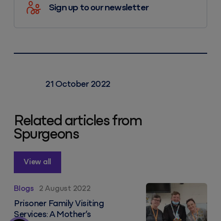
Sign up to our newsletter
21 October 2022
Related articles from
Spurgeons
View all
Prisoner Family Visiting Services: A Mother’s Perspect
Blogs
2 August 2022
Prisoner Family Visiting
Services: A Mother’s