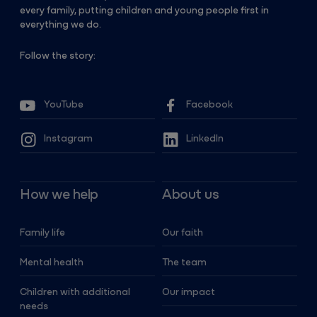
every family, putting children and young people first in
everything we do.
Follow the story:
YouTube
Facebook
Instagram
LinkedIn
How we help
About us
Family life
Our faith
Mental health
The team
Children with additional
Our impact
needs