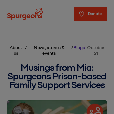
Spurgeons
Donate
About
/
News, stories &
/
Blogs
October
us
events
21
Musings from Mia:
Spurgeons Prison-based
Family Support Services