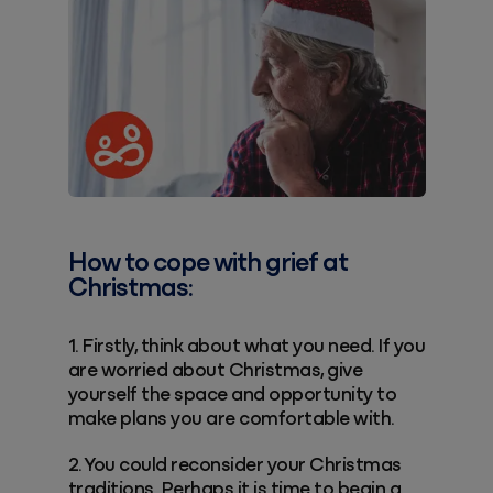
How to cope with grief at
Christmas:
1. Firstly, think about what you need. If you
are worried about Christmas, give
yourself the space and opportunity to
make plans you are comfortable with.
2. You could reconsider your Christmas
traditions. Perhaps it is time to begin a