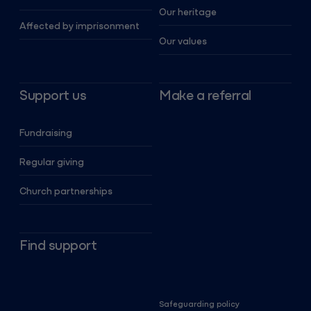
Our heritage
Affected by imprisonment
Our values
Support us
Make a referral
Fundraising
Regular giving
Church partnerships
Find support
Safeguarding policy