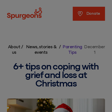
Spurgeons
Donate
About
/
News, stories &
/
Parenting
December
us
events
Tips
1
6+ tips on coping with
grief and loss at
Christmas