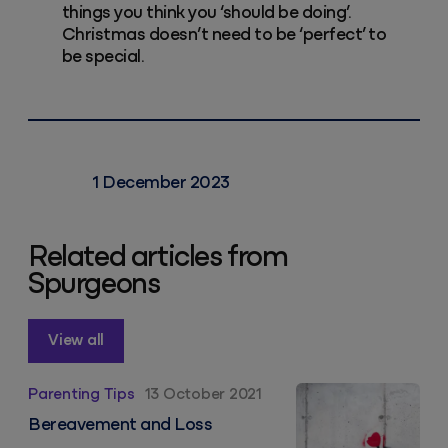
things you think you ‘should be doing’.
Christmas doesn’t need to be ‘perfect’ to
be special.
1 December 2023
Related articles from
Spurgeons
View all
Bereavement and Loss
Parenting Tips
13 October 2021
Bereavement and Loss