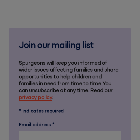
Join our mailing list
Spurgeons will keep you informed of
wider issues affecting families and share
opportunities to help children and
families in need from time to time. You
can unsubscribe at any time. Read our
privacy policy
.
*
indicates required
Email address
*