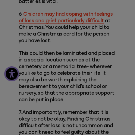
batteries is vital.
6.
Children may find coping with feelings
of loss and grief particularly difficult
at
Christmas. You could help your child to
make a Christmas card for the person
you have lost.
This could then be laminated and placed
in a special location such as at the
cemetery or a memorial tree- wherever
you like to go to celebrate their life. It
may also be worth explaining the
bereavement to your child’s school or
nursery, so that the appropriate support
can be put in place.
7. And importantly, remember that it is
okay to not be okay. Finding Christmas
difficult after loss is not uncommon and
you don’t need to feel guilty about the