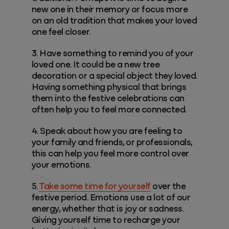
new one in their memory or focus more
on an old tradition that makes your loved
one feel closer.
3. Have something to remind you of your
loved one. It could be a new tree
decoration or a special object they loved.
Having something physical that brings
them into the festive celebrations can
often help you to feel more connected.
4. Speak about how you are feeling to
your family and friends, or professionals,
this can help you feel more control over
your emotions.
5.
Take some time for yourself
over the
festive period. Emotions use a lot of our
energy, whether that is joy or sadness.
Giving yourself time to recharge your