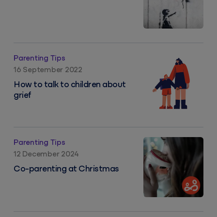
How to talk to children about grief
Parenting Tips
16 September 2022
How to talk to children about
grief
Co-parenting at Christmas
Parenting Tips
12 December 2024
Co-parenting at Christmas