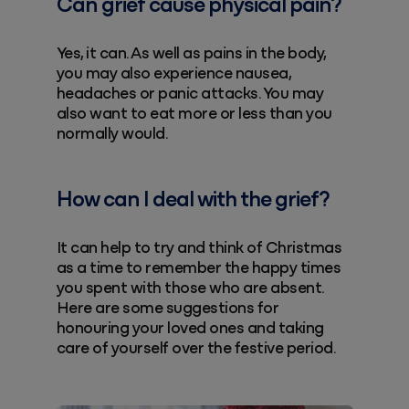
Can grief cause physical pain?
Yes, it can. As well as pains in the body,
you may also experience nausea,
headaches or panic attacks. You may
also want to eat more or less than you
normally would.
How can I deal with the grief?
It can help to try and think of Christmas
as a time to remember the happy times
you spent with those who are absent.
Here are some suggestions for
honouring your loved ones and taking
care of yourself over the festive period.