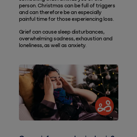
person. Christmas can be full of triggers
and can therefore be an especially
painful time for those experiencing loss.
Grief can cause sleep disturbances,
overwhelming sadness, exhaustion and
loneliness, as well as anxiety.