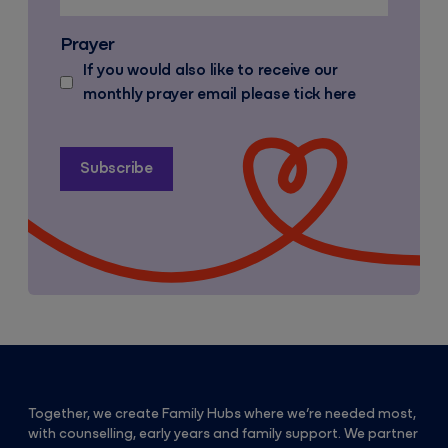
Prayer
If you would also like to receive our
monthly prayer email please tick here
Together, we create Family Hubs where we’re needed most,
with counselling, early years and family support. We partner