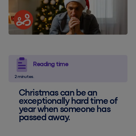
Reading time
2 minutes.
Christmas can be an
exceptionally hard time of
year when someone has
passed away.