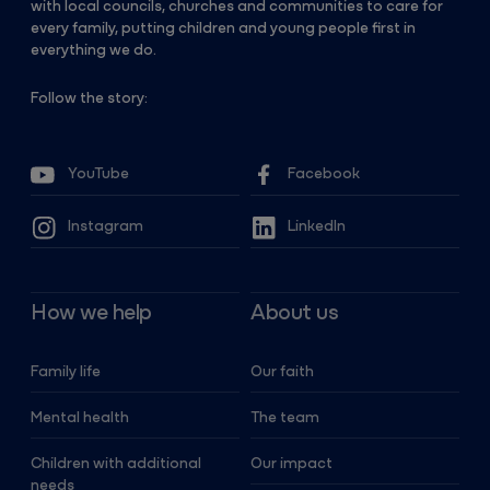
with local councils, churches and communities to care for
every family, putting children and young people first in
everything we do.
Follow the story:
YouTube
Facebook
Instagram
LinkedIn
How we help
About us
Family life
Our faith
Mental health
The team
Children with additional
Our impact
needs