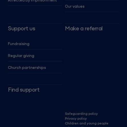
Affected by imprisonment
Our values
Support us
Make a referral
Fundraising
Regular giving
Church partnerships
Find support
Safeguarding policy
Privacy policy
Children and young people