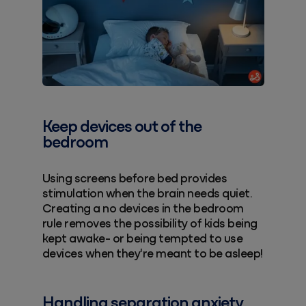
Keep devices out of the
bedroom
Using screens before bed provides
stimulation when the brain needs quiet.
Creating a no devices in the bedroom
rule removes the possibility of kids being
kept awake- or being tempted to use
devices when they're meant to be asleep!
Handling separation anxiety