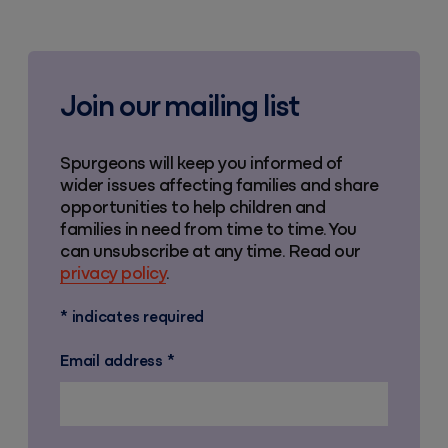
Join our mailing list
Spurgeons will keep you informed of
wider issues affecting families and share
opportunities to help children and
families in need from time to time. You
can unsubscribe at any time. Read our
privacy policy
.
*
indicates required
Email address
*