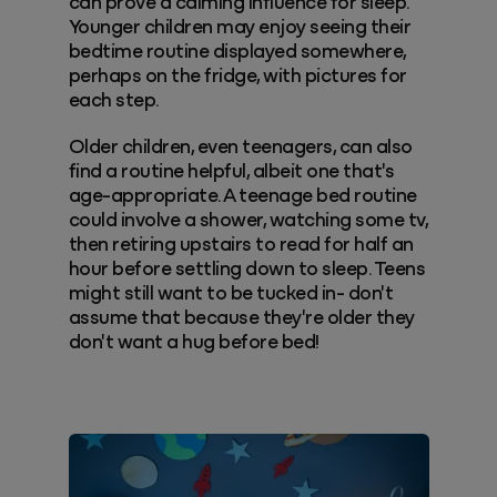
can prove a calming influence for sleep.
Younger children may enjoy seeing their
bedtime routine displayed somewhere,
perhaps on the fridge, with pictures for
each step.
Older children, even teenagers, can also
find a routine helpful, albeit one that's
age-appropriate. A teenage bed routine
could involve a shower, watching some tv,
then retiring upstairs to read for half an
hour before settling down to sleep. Teens
might still want to be tucked in- don't
assume that because they're older they
don't want a hug before bed!