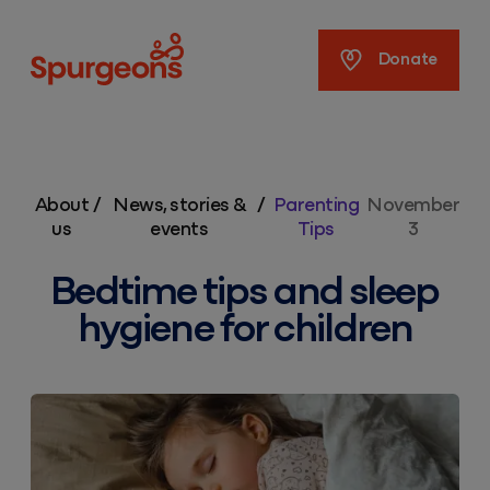
Spurgeons
Donate
About
/
News, stories &
/
Parenting
November
us
events
Tips
3
Bedtime tips and sleep
hygiene for children