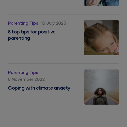
5 top tips for positive parenting
Parenting Tips
13 July 2023
5 top tips for positive
parenting
Coping with climate anxiety
Parenting Tips
8 November 2022
Coping with climate anxiety