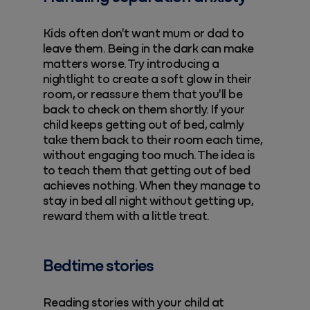
Kids often don't want mum or dad to
leave them. Being in the dark can make
matters worse. Try introducing a
nightlight to create a soft glow in their
room, or reassure them that you'll be
back to check on them shortly. If your
child keeps getting out of bed, calmly
take them back to their room each time,
without engaging too much. The idea is
to teach them that getting out of bed
achieves nothing. When they manage to
stay in bed all night without getting up,
reward them with a little treat.
Bedtime stories
Reading stories with your child at