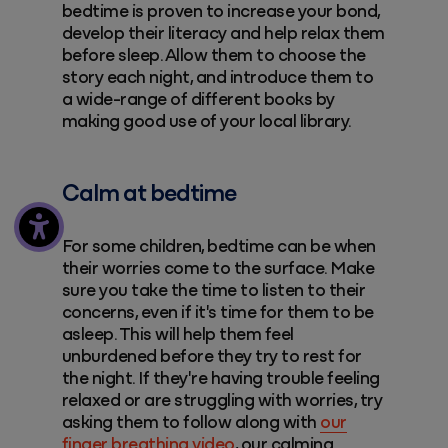
bedtime is proven to increase your bond,
develop their literacy and help relax them
before sleep. Allow them to choose the
story each night, and introduce them to
a wide-range of different books by
making good use of your local library.
Calm at bedtime
For some children, bedtime can be when
their worries come to the surface. Make
sure you take the time to listen to their
concerns, even if it's time for them to be
asleep. This will help them feel
unburdened before they try to rest for
the night. If they're having trouble feeling
relaxed or are struggling with worries, try
asking them to follow along with
our
finger breathing video
, our calming