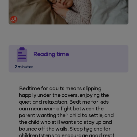
Reading time
2 minutes.
Bedtime for adults means slipping
happily under the covers, enjoying the
quiet and relaxation. Bedtime for kids
can mean war- a fight between the
parent wanting their child to settle, and
the child who still wants to stay up and
bounce off the walls. Sleep hygiene for
children (steps to encourage good rest)