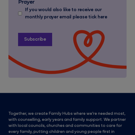
Prayer
If you would also like to receive our
monthly prayer email please tick here
Together, we create Family Hubs where we’re needed most,
with counselling, early years and family support. We partner
with local councils, churches and communities to care for
every family, putting children and young people first in