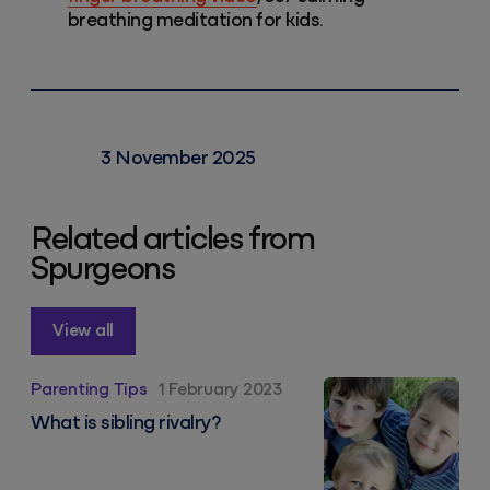
breathing meditation for kids.
3 November 2025
Related articles from
Spurgeons
View all
What is sibling rivalry?
Parenting Tips
1 February 2023
What is sibling rivalry?