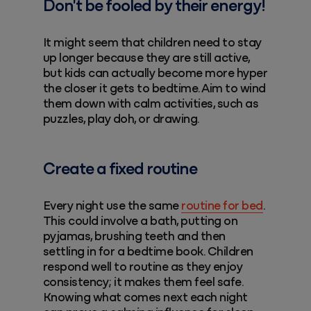
Don't be fooled by their energy!
It might seem that children need to stay
up longer because they are still active,
but kids can actually become more hyper
the closer it gets to bedtime. Aim to wind
them down with calm activities, such as
puzzles, play doh, or drawing.
Create a fixed routine
Every night use the same
routine for bed
.
This could involve a bath, putting on
pyjamas, brushing teeth and then
settling in for a bedtime book. Children
respond well to routine as they enjoy
consistency; it makes them feel safe.
Knowing what comes next each night