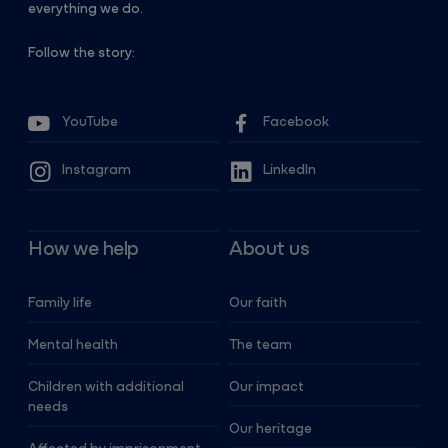
everything we do.
Follow the story:
YouTube
Facebook
Instagram
LinkedIn
How we help
About us
Family life
Our faith
Mental health
The team
Children with additional
Our impact
needs
Our heritage