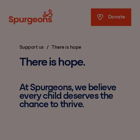
Spurgeons
Donate
Support us
/
There is hope
There is hope.
At Spurgeons, we believe
every child deserves the
chance to thrive.