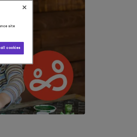
ance site
all cookies