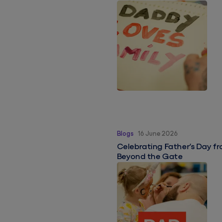
Celebrating Father’s Day f
Blogs
16 June 2026
Celebrating Father’s Day fr
Beyond the Gate