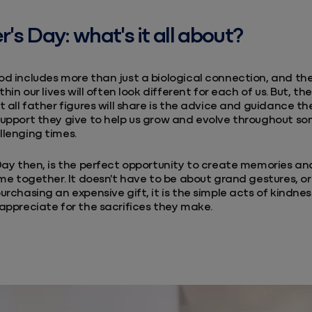
r's Day: what's it all about?
d includes more than just a biological connection, and the
thin our lives will often look different for each of us. But, 
t all father figures will share is the advice and guidance the
upport they give to help us grow and evolve throughout so
llenging times.
Day then, is the perfect opportunity to create memories a
ime together. It doesn't have to be about grand gestures, o
urchasing an expensive gift, it is the simple acts of kindne
appreciate for the sacrifices they make.