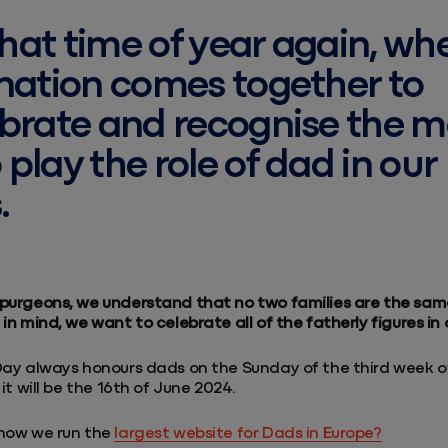
 that time of year again, wh
nation comes together to
brate and recognise the 
play the role of dad in our
.
purgeons, we understand that no two families are the sam
in mind, we want to celebrate all of the fatherly figures in o
Day always honours dads on the Sunday of the third week o
 it will be the 16th of June 2024.
know we run the
largest website for Dads in Europe?