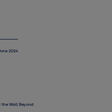
June 2024
d the Wall, Beyond the Gate
d the Wall, Beyond