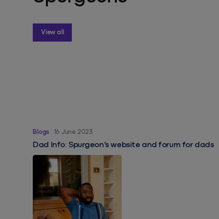
View all
Dad Info: Spurgeon’s website and forum for dads
Blogs
16 June 2023
Dad Info: Spurgeon’s website and forum for dads