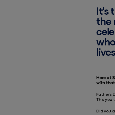
It's
the 
cele
who 
lives
Here at S
with that 
Father's 
This year,
Did you 