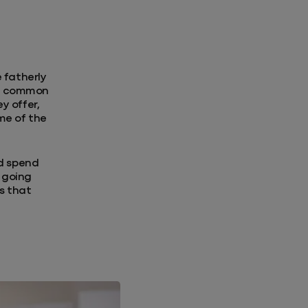
 fatherly
the common
y offer,
me of the
nd spend
r going
ss that