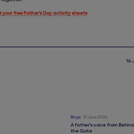
your free Father's Day activity sheets
16 
A father’s voice from Behin
Blogs
21 June 2026
A father’s voice from Behin
the Gate