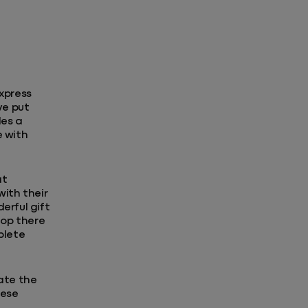
xpress
ve put
des a
e with
at
with their
erful gift
top there
plete
rate the
hese