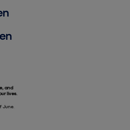
en
men
e, and
ur lives.
f June.