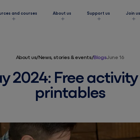
urces and courses
About us
Support us
Join u
s
About us
/
News, stories & events
/
Blogs
June 16
y 2024: Free activit
printables
ork
amilies
eds