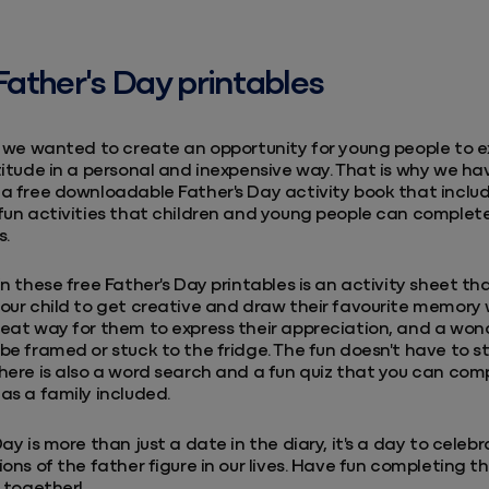
Father's Day printables
, we wanted to create an opportunity for young people to e
titude in a personal and inexpensive way. That is why we ha
a free downloadable Father's Day activity book that inclu
fun activities that children and young people can complet
s.
in these free Father's Day printables is an activity sheet th
our child to get creative and draw their favourite memory 
eat way for them to express their appreciation, and a wond
be framed or stuck to the fridge. The fun doesn't have to s
here is also a word search and a fun quiz that you can com
as a family included.
Day is more than just a date in the diary, it's a day to celeb
ions of the father figure in our lives. Have fun completing t
s together!