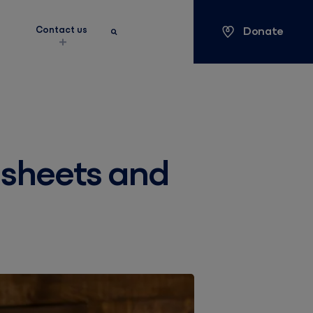
Donate
s
Contact us
Keyword search
Search
y sheets and