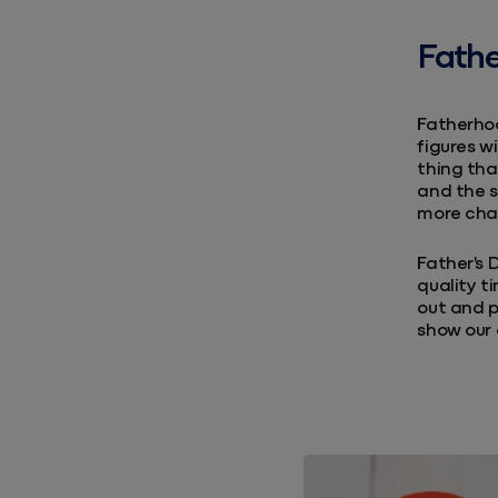
Fathe
Fatherhoo
figures wi
thing tha
and the s
more cha
Father's 
quality t
out and p
show our 