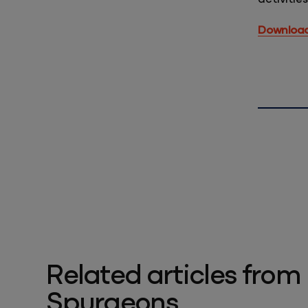
Download 
Related articles from
Spurgeons