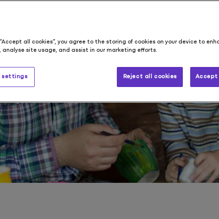
s
 “Accept all cookies”, you agree to the storing of cookies on your device to enh
 analyse site usage, and assist in our marketing efforts.
 settings
Reject all cookies
Accept 