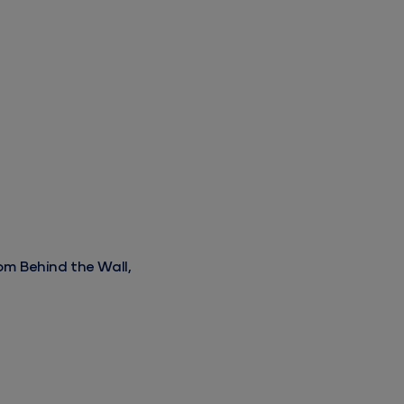
rom Behind the Wall, Beyond the Gate
om Behind the Wall,