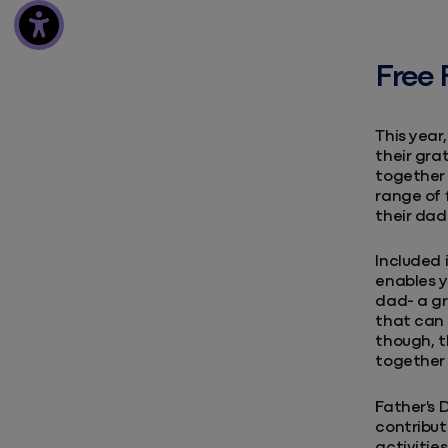
Free 
This year
their gra
together 
range of 
their dad
Included 
enables y
dad- a gr
that can 
though, t
together 
Father's 
contribut
activitie