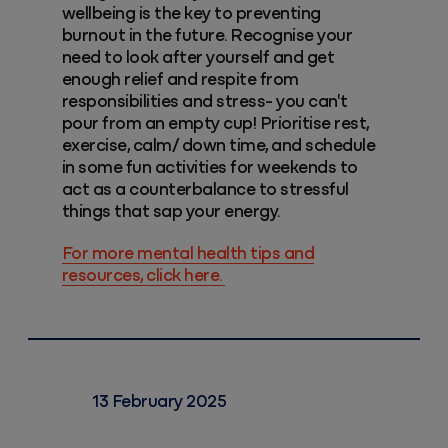
wellbeing is the key to preventing
burnout in the future. Recognise your
need to look after yourself and get
enough relief and respite from
responsibilities and stress- you can't
pour from an empty cup! Prioritise rest,
exercise, calm/ down time, and schedule
in some fun activities for weekends to
act as a counterbalance to stressful
things that sap your energy.
For more mental health tips and
resources, click here.
13 February 2025