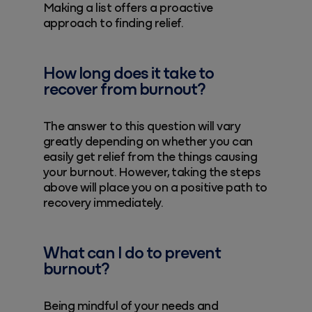
Making a list offers a proactive
approach to finding relief.
How long does it take to
recover from burnout?
The answer to this question will vary
greatly depending on whether you can
easily get relief from the things causing
your burnout. However, taking the steps
above will place you on a positive path to
recovery immediately.
What can I do to prevent
burnout?
Being mindful of your needs and