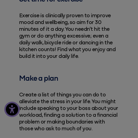
Exercise is clinically proven to improve
mood and wellbeing, so aim for 30
minutes of it a day. You needn't hit the
gym or do anything excessive; even a
daily walk, bicycle ride or dancing in the
kitchen counts! Find what you enjoy and
build it into your daily life.
Make a plan
Create a list of things you can do to
alleviate the stress in your life. You might
include speaking to your boss about your
workload, finding a solution to a financial
problem or making boundaries with
those who ask to much of you.