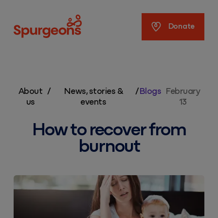
Spurgeons
Donate
About
/
News, stories &
/
Blogs
February
us
events
13
How to recover from
burnout