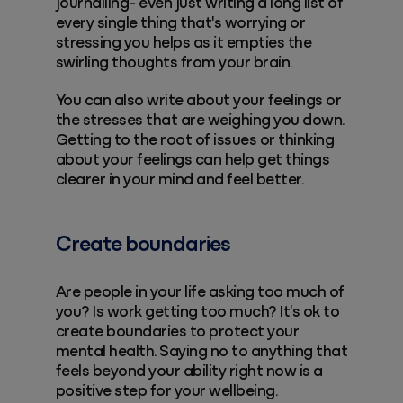
journalling- even just writing a long list of
every single thing that's worrying or
stressing you helps as it empties the
swirling thoughts from your brain.
You can also write about your feelings or
the stresses that are weighing you down.
Getting to the root of issues or thinking
about your feelings can help get things
clearer in your mind and feel better.
Create boundaries
Are people in your life asking too much of
you? Is work getting too much? It's ok to
create boundaries to protect your
mental health. Saying no to anything that
feels beyond your ability right now is a
positive step for your wellbeing.