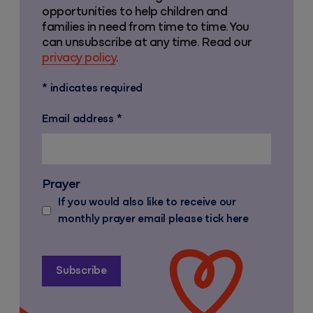
opportunities to help children and
families in need from time to time. You
can unsubscribe at any time. Read our
privacy policy
.
*
indicates required
Email address
*
Prayer
If you would also like to receive our
monthly prayer email please tick here