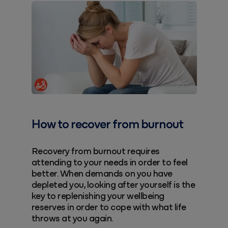
How to recover from burnout
Recovery from burnout requires
attending to your needs in order to feel
better. When demands on you have
depleted you, looking after yourself is the
key to replenishing your wellbeing
reserves in order to cope with what life
throws at you again.