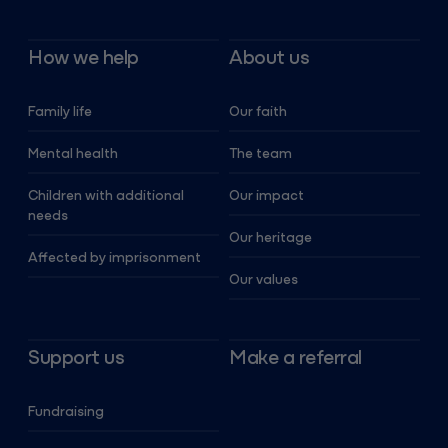
How we help
About us
Family life
Our faith
Mental health
The team
Children with additional
Our impact
needs
Our heritage
Affected by imprisonment
Our values
Support us
Make a referral
Fundraising