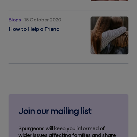
How to Help a Friend
Blogs
15 October 2020
How to Help a Friend
Join our mailing list
Spurgeons will keep you informed of
wider issues affecting families and share