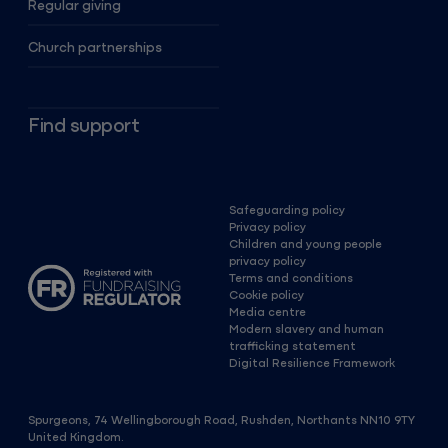
Regular giving
Church partnerships
Find support
Safeguarding policy
Privacy policy
Children and young people
privacy policy
Terms and conditions
Cookie policy
Media centre
Modern slavery and human
trafficking statement
Digital Resilience Framework
Spurgeons, 74 Wellingborough Road, Rushden, Northants NN10 9TY
United Kingdom.