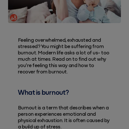
Feeling overwhelmed, exhausted and
stressed? You might be suffering from
burnout. Modern life asks a lot of us- too
much at times. Read on to find out why
you're feeling this way and how to
recover from burnout.
What is burnout?
Burnout is a term that describes when a
person experiences emotional and
physical exhaustion. It is often caused by
a build up of stress.