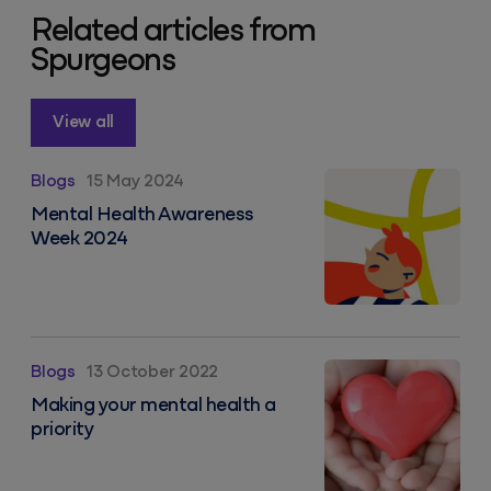
Related articles from
Spurgeons
View all
Mental Health Awareness Week 2024
Blogs
15 May 2024
Mental Health Awareness
Week 2024
Making your mental health a priority
Blogs
13 October 2022
Making your mental health a
priority