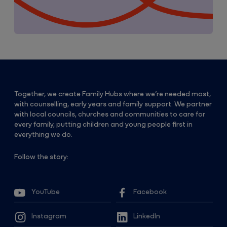
Together, we create Family Hubs where we’re needed most,
with counselling, early years and family support. We partner
with local councils, churches and communities to care for
every family, putting children and young people first in
everything we do.
Follow the story:
YouTube
Facebook
Instagram
LinkedIn