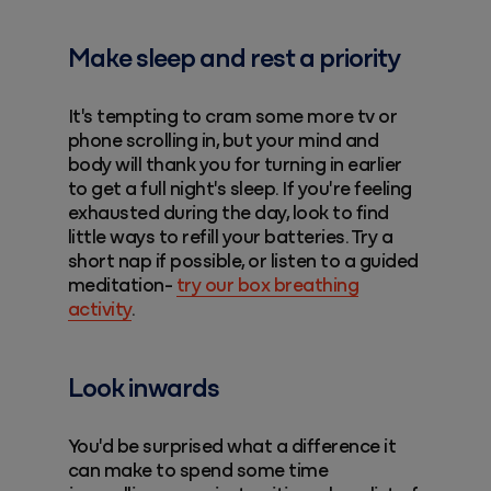
Make sleep and rest a priority
It's tempting to cram some more tv or
phone scrolling in, but your mind and
body will thank you for turning in earlier
to get a full night's sleep. If you're feeling
exhausted during the day, look to find
little ways to refill your batteries. Try a
short nap if possible, or listen to a guided
meditation-
try our box breathing
activity
.
Look inwards
You'd be surprised what a difference it
can make to spend some time