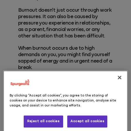
Burnout doesn't just occur through work
pressures. It can also be caused by
pressure you experience in relationships,
as a parent, financial worries, or any
other situation that has been difficult.
When burnout occurs due to high
demands on you, you might find yourself
sapped of energy and in urgent need of a
break.
Symptoms of burnout
By clicking “Accept all cookies”, you agree to the storing of
cookies on your device to enhance site navigation, analyse site
Symptoms can vary, but will usually
usage, and assist in our marketing efforts.
include a combination of some of the
following:
Reject all cookies
Accept all cookies
Feeling hopeless