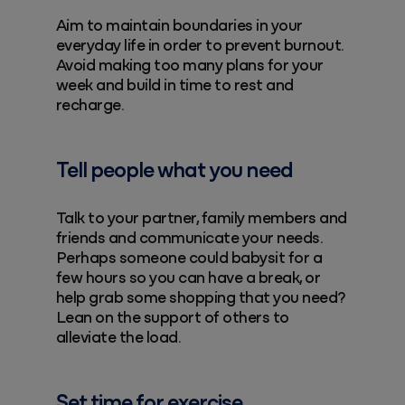
Aim to maintain boundaries in your
everyday life in order to prevent burnout.
Avoid making too many plans for your
week and build in time to rest and
recharge.
Tell people what you need
Talk to your partner, family members and
friends and communicate your needs.
Perhaps someone could babysit for a
few hours so you can have a break, or
help grab some shopping that you need?
Lean on the support of others to
alleviate the load.
Set time for exercise