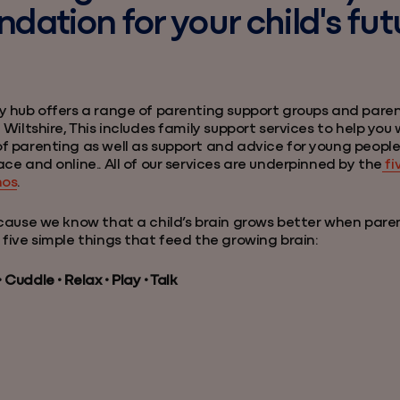
ndation for your child's fut
y hub offers a range of parenting support groups and pare
 Wiltshire, This includes family support services to help you w
f parenting as well as support and advice for young peopl
ace and online.. All of our services are underpinned by the
fi
hos
.
ecause we know that a child’s brain grows better when pare
 five simple things that feed the growing brain:
Cuddle • Relax • Play • Talk