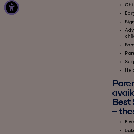
Chi
Ear
Sign
Adv
chi
Fami
Par
Supp
Hel
Paren
avail
Best 
– the
Five
Bab