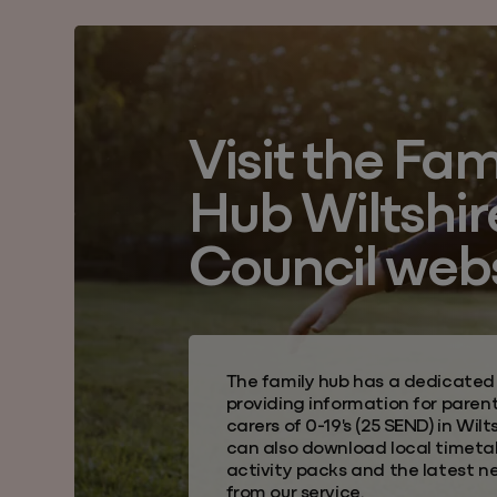
Visit the Fam
Hub Wiltshir
Council web
The family hub
has a dedicated
providing information for paren
carers of 0-19's (25 SEND) in
Wilts
can also download local timeta
activity packs and the latest n
from our service.