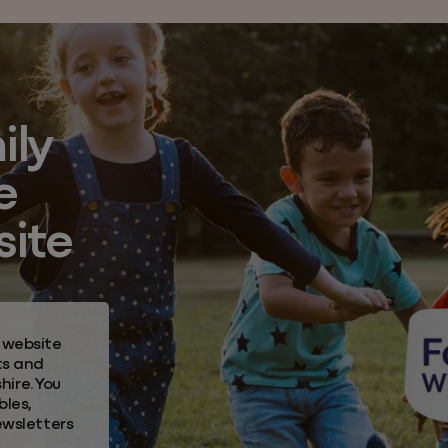
ily
e
site
 website
ts and
hire.
You
bles,
ewsletters