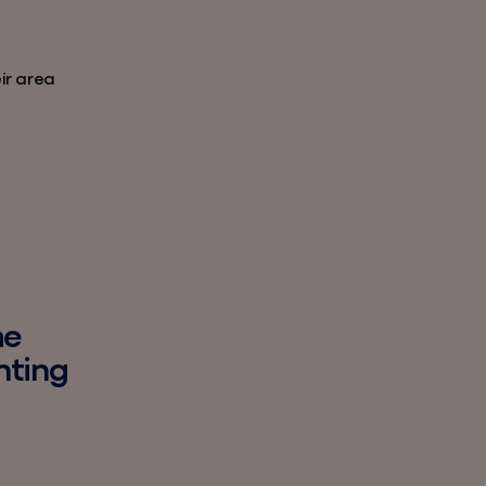
eir area
he
nting