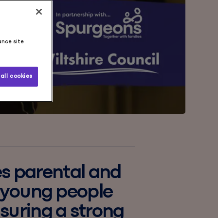
ance site
all cookies
es parental and
d young people
suring a strong