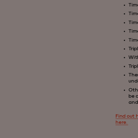
Tim
Time
Tim
Tim
Tim
Trip
Wit
Trip
Ther
unde
Oth
be 
and
Find out 
here.