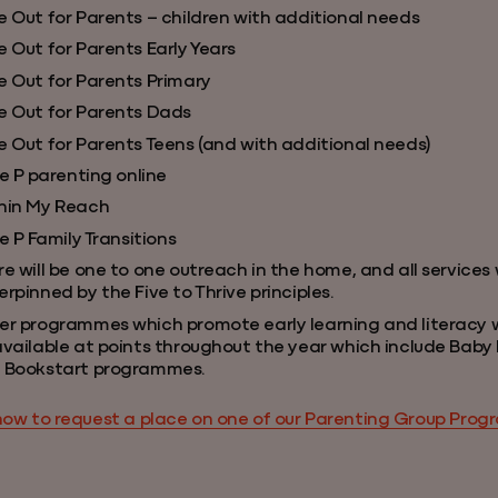
e Out for Parents – children with additional needs
 Out for Parents Early Years
e Out for Parents Primary
e Out for Parents Dads
e Out for Parents Teens (and with additional needs)
le P parenting online
hin My Reach
le P Family Transitions
e will be one to one outreach in the home, and all services w
rpinned by the Five to Thrive principles.
er programmes which promote early learning and literacy wi
available at points throughout the year which include Bab
 Bookstart programmes.
how to request a place on one of our Parenting Group Pro