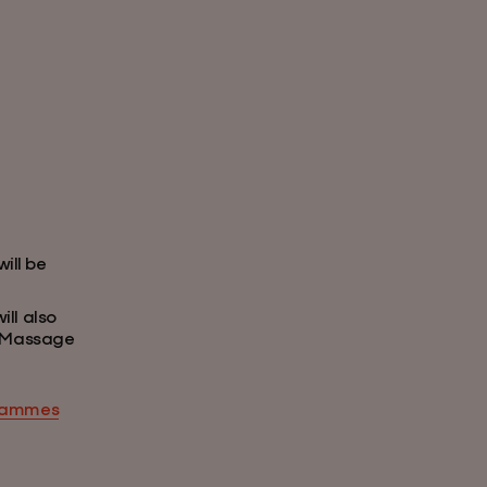
ill be
ll also
y Massage
grammes