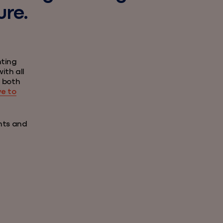
ure.
nting
ith all
e both
ve to
nts and