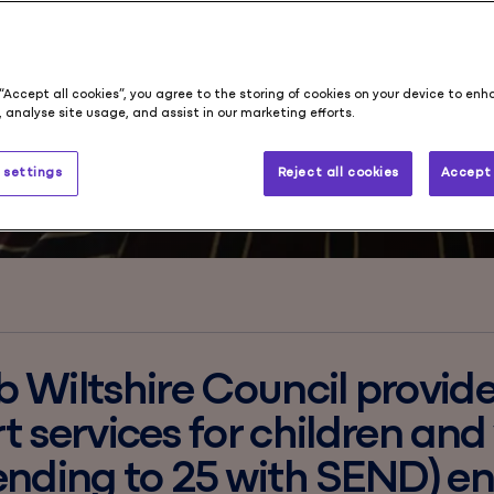
e
s
 “Accept all cookies”, you agree to the storing of cookies on your device to enh
 analyse site usage, and assist in our marketing efforts.
 settings
Reject all cookies
Accept 
 Wiltshire Council provid
t services for children an
ending to 25 with SEND) en