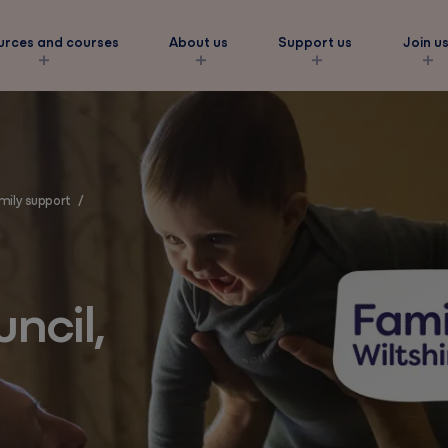
urces and courses
About us
Support us
Join u
s
amily support
/
ork
ncil,
amilies
eds