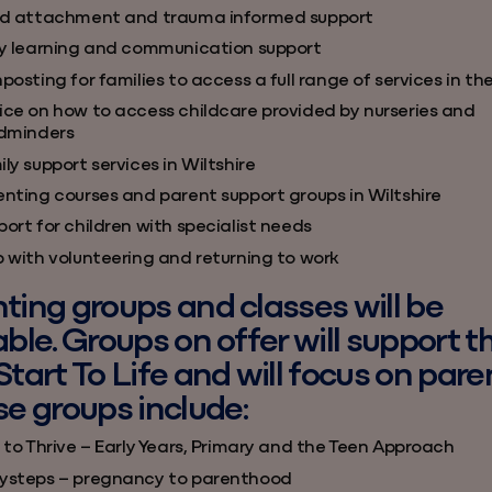
ld attachment and trauma informed support
ly learning and communication support
posting for families to access a full range of services in th
ice on how to access childcare provided by nurseries and
ldminders
ly support services in Wiltshire
enting courses and parent support groups in Wiltshire
ort for children with specialist needs
p with volunteering and returning to work
ting groups and classes will be
able. Groups on offer will support t
Start To Life and will focus on pare
se groups include:
 to Thrive – Early Years, Primary and the Teen Approach
ysteps – pregnancy to parenthood