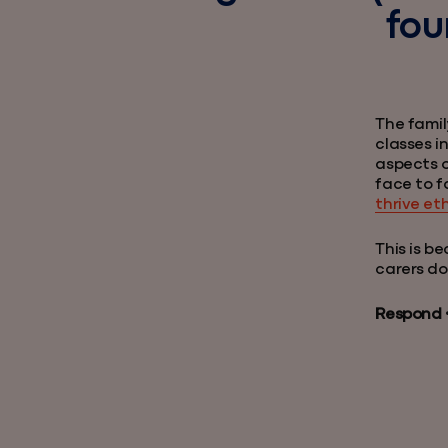
fou
The famil
classes in
aspects o
face to f
thrive et
This is b
carers do
Respond • 