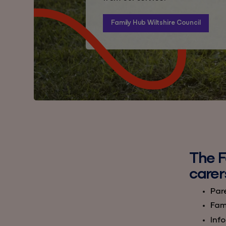
Family Hub Wiltshire Council
The F
carer
Par
Fami
Info