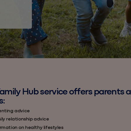
amily Hub service offers parents 
s:
enting advice
ly relationship advice
rmation on healthy lifestyles