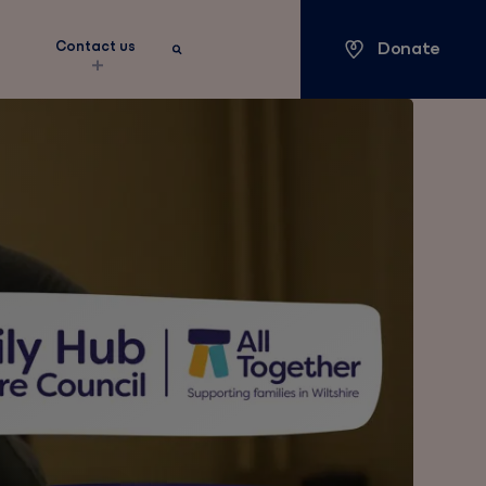
Donate
s
Contact us
Keyword search
Search