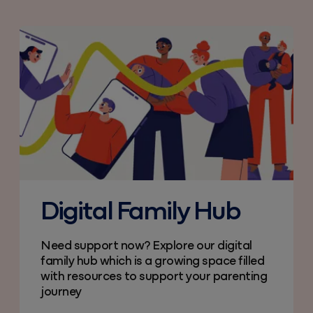
Digital Family Hub
Need support now? Explore our digital
family hub which is a growing space filled
with resources to support your parenting
journey