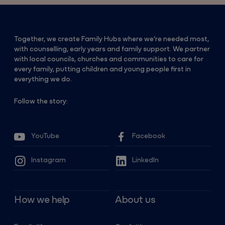
Together, we create Family Hubs where we’re needed most,
with counselling, early years and family support. We partner
with local councils, churches and communities to care for
every family, putting children and young people first in
everything we do.
Follow the story:
YouTube
Facebook
Instagram
LinkedIn
How we help
About us