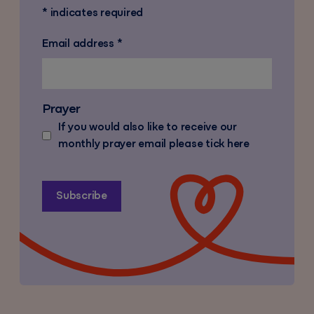
*
indicates required
Email address
*
Prayer
If you would also like to receive our
monthly prayer email please tick here