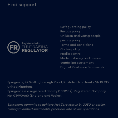
Find support
Safeguarding policy
Privacy policy
Children and young people
privacy policy
Terms and conditions
Cookie policy
Media centre
Modern slavery and human
trafficking statement
Digital Resilience Framework
Spurgeons, 74 Wellingborough Road, Rushden, Northants NN10 9TY
United Kingdom.
Spurgeons is a registered charity (1081182). Registered Company
No. 03990460 (England and Wales).
Spurgeons commits to achieve Net Zero status by 2050 or earlier,
aiming to embed sustainable practices into all our operations.