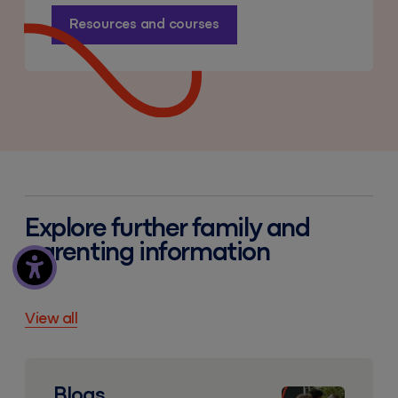
Resources and courses
Explore further family and
parenting information
View all
Blogs
Blogs