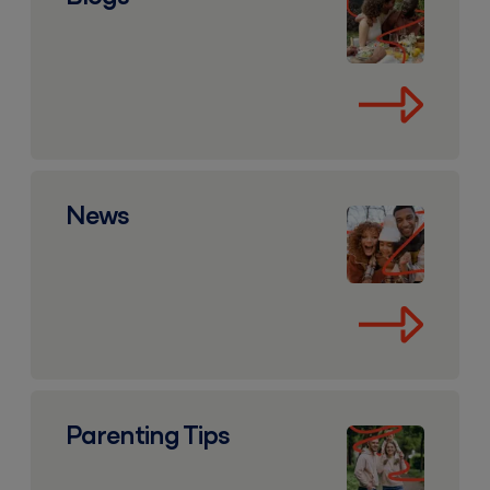
News
News
Parenting Tips
Parenting Tips