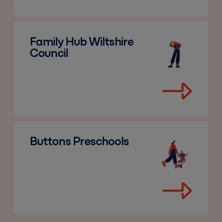
Family Hub Wiltshire Council
Family Hub Wiltshire
Council
Buttons Preschools
Buttons Preschools