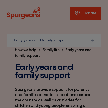
Spurgeons
Donate
Early years and family support
How we help
/
Family life
/
Early years and
family support
Early years and
family support
Spurgeons provide support for parents
and families at various locations across
the country, as well as activities for
children and young people, ensuring a