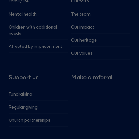
Family life
Our faith
Mental health
The team
Children with additional
Our impact
needs
Our heritage
Affected by imprisonment
Our values
Support us
Make a referral
Fundraising
Regular giving
Church partnerships