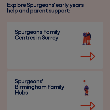
Explore Spurgeons' early years
help and parent support:
Spurgeons Family Centres in Surrey
Spurgeons Family
Centres in Surrey
Spurgeons' Birmingham Family Hubs
Spurgeons'
Birmingham Family
Hubs