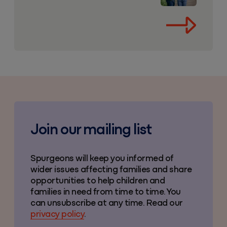
Join our mailing list
Spurgeons will keep you informed of
wider issues affecting families and share
opportunities to help children and
families in need from time to time. You
can unsubscribe at any time. Read our
privacy policy
.