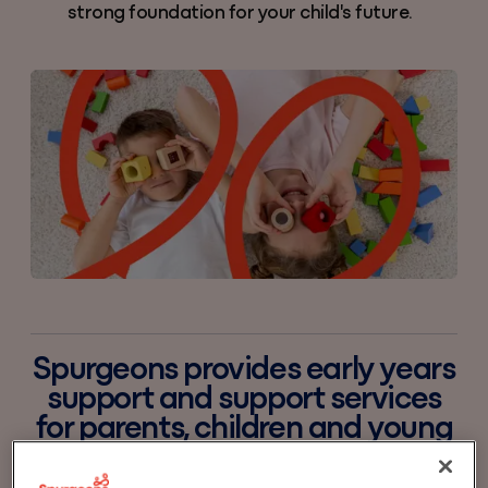
strong foundation for your child's future.
Spurgeons provides early years
support and support services
for parents, children and young
people. We aim to build on your