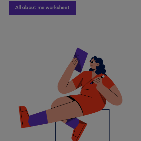
All about me worksheet