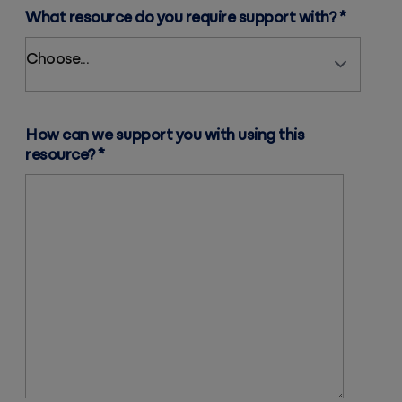
What resource do you require support with?
*
How can we support you with using this
resource?
*