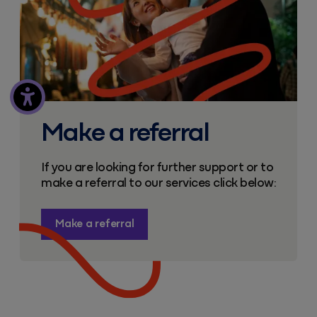
Make a referral
If you are looking for further support or to
make a referral to our services click below:
Make a referral