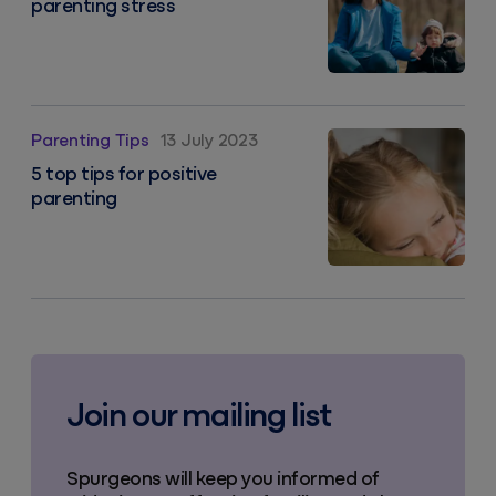
parenting stress
5 top tips for positive parenting
Parenting Tips
13 July 2023
5 top tips for positive
parenting
Join our mailing list
Spurgeons will keep you informed of