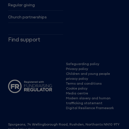
Regular giving
Church partnerships
Find support
Safeguarding policy
Privacy policy
Children and young people
privacy policy
Terms and conditions
Cookie policy
Media centre
Modern slavery and human
trafficking statement
Digital Resilience Framework
Spurgeons, 74 Wellingborough Road, Rushden, Northants NN10 9TY