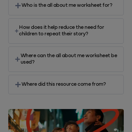
Who is the all about me worksheet for?
How does it help reduce the need for
children to repeat their story?
Where can the all about me worksheet be
used?
Where did this resource come from?