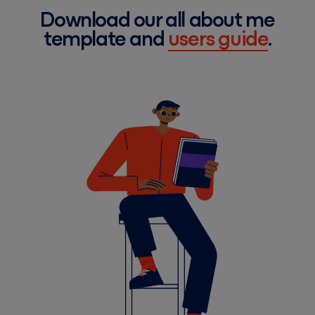
Download our all about me
template and
users guide
.