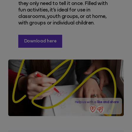
they only need to tell it once. Filled with
fun activities, it’s ideal for use in
classrooms, youth groups, or at home,
with groups or individual children.
Download here
Help us with a
like and share