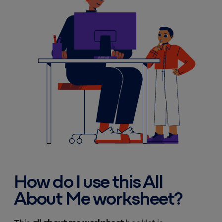
How do I use this All
About Me worksheet?