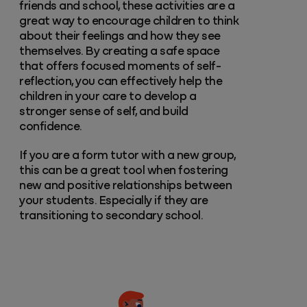
friends and school, these activities are a
great way to encourage children to think
about their feelings and how they see
themselves. By creating a safe space
that offers focused moments of self-
reflection, you can effectively help the
children in your care to develop a
stronger sense of self, and build
confidence.
If you are a form tutor with a new group,
this can be a great tool when fostering
new and positive relationships between
your students. Especially if they are
transitioning to secondary school.