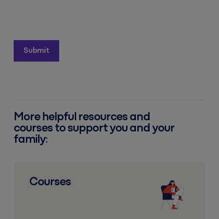
More helpful resources and
courses to support you and your
family:
Courses
Courses