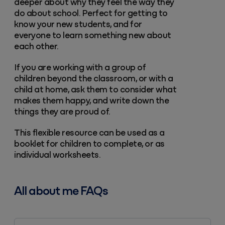
deeper about why they feel the way they
do about school. Perfect for getting to
know your new students, and for
everyone to learn something new about
each other.
If you are working with a group of
children beyond the classroom, or with a
child at home, ask them to consider what
makes them happy, and write down the
things they are proud of.
This flexible resource can be used as a
booklet for children to complete, or as
individual worksheets.
All about me FAQs