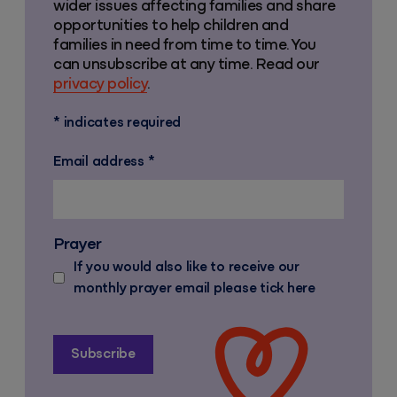
wider issues affecting families and share
opportunities to help children and
families in need from time to time. You
can unsubscribe at any time. Read our
privacy policy
.
*
indicates required
Email address
*
Prayer
If you would also like to receive our
monthly prayer email please tick here