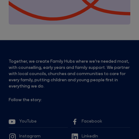
Together, we create Family Hubs where we’re needed most,
with counselling, early years and family support. We partner
with local councils, churches and communities to care for
every family, putting children and young people first in
everything we do.
Follow the story:
YouTube
Facebook
Instagram
LinkedIn