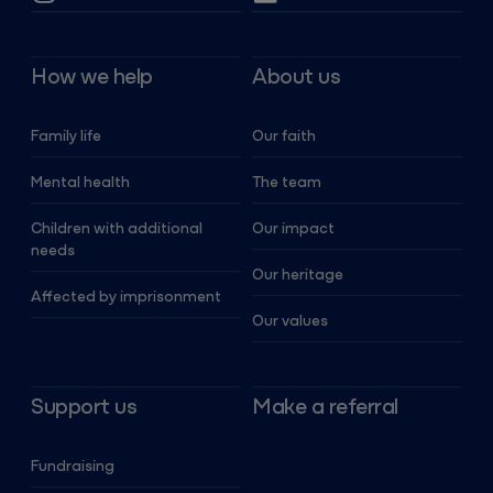
How we help
About us
Family life
Our faith
Mental health
The team
Children with additional
Our impact
needs
Our heritage
Affected by imprisonment
Our values
Support us
Make a referral
Fundraising