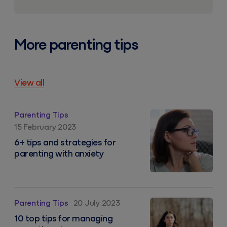
More parenting tips
View all
6+ tips and strategies for parenting with anxiety
Parenting Tips
15 February 2023
6+ tips and strategies for
parenting with anxiety
10 top tips for managing parenting stress
Parenting Tips
20 July 2023
10 top tips for managing