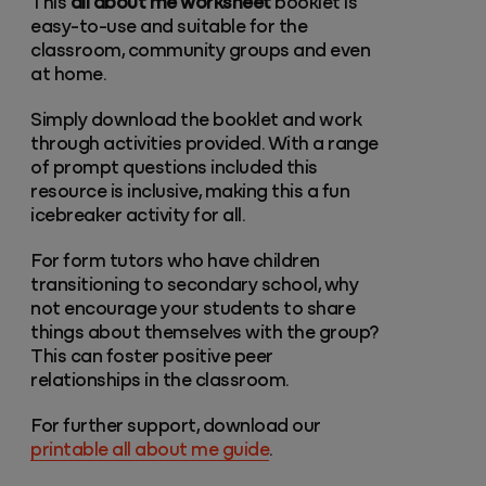
This
all about me worksheet
booklet is
easy-to-use and suitable for the
classroom, community groups and even
at home.
Simply download the booklet and work
through activities provided. With a range
of prompt questions included this
resource is inclusive, making this a fun
icebreaker activity for all.
For form tutors who have children
transitioning to secondary school, why
not encourage your students to share
things about themselves with the group?
This can foster positive peer
relationships in the classroom.
For further support, download our
printable all about me guide
.