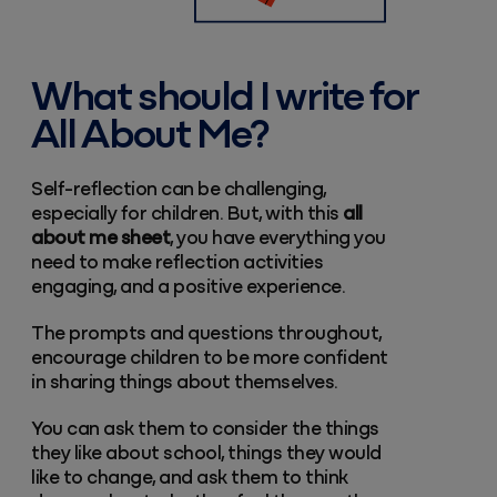
What should I write for
All About Me?
Self-reflection can be challenging,
especially for children. But, with this
all
about me sheet
, you have everything you
need to make reflection activities
engaging, and a positive experience.
The prompts and questions throughout,
encourage children to be more confident
in sharing things about themselves.
You can ask them to consider the things
they like about school, things they would
like to change, and ask them to think