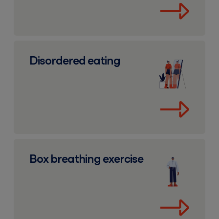
Disordered eating
Disordered eating
Box breathing exercise
Box breathing exercise