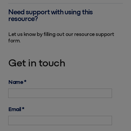
Need support with using this
resource?
Let us know by filling out our resource support
form.
Get in touch
Name
*
Email
*