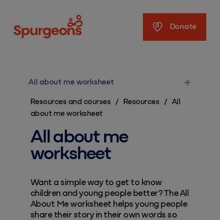
Spurgeons
Donate
All about me worksheet
Resources and courses
/
Resources
/
All
about me worksheet
All about me
worksheet
Want a simple way to get to know
children and young people better? The All
About Me worksheet helps young people
share their story in their own words so