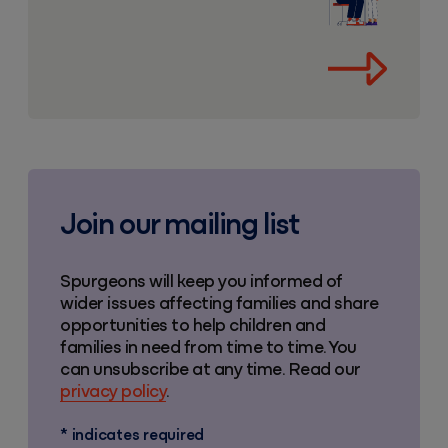
Join our mailing list
Spurgeons will keep you informed of
wider issues affecting families and share
opportunities to help children and
families in need from time to time. You
can unsubscribe at any time. Read our
privacy policy
.
*
indicates required