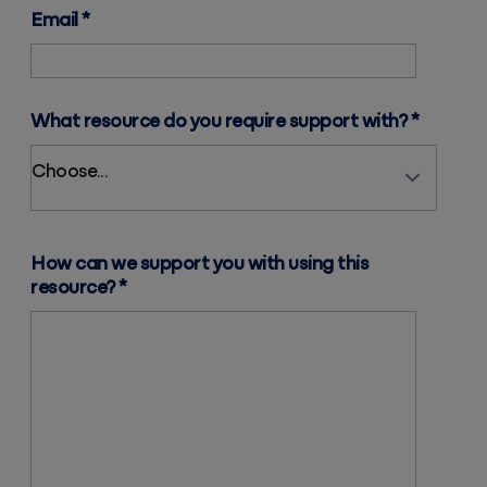
Email
*
What resource do you require support with?
*
How can we support you with using this
resource?
*