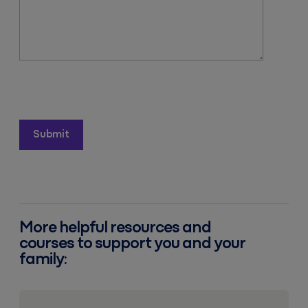
More helpful resources and
courses to support you and your
family:
Resources