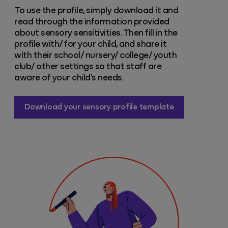
To use the profile, simply download it and
read through the information provided
about sensory sensitivities. Then fill in the
profile with/ for your child, and share it
with their school/ nursery/ college/ youth
club/ other settings so that staff are
aware of your child's needs.
Download your sensory profile template