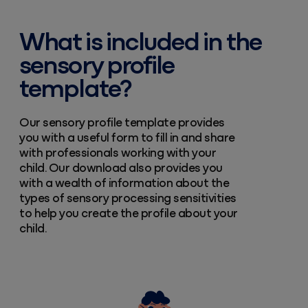
What is included in the
sensory profile
template?
Our sensory profile template provides
you with a useful form to fill in and share
with professionals working with your
child. Our download also provides you
with a wealth of information about the
types of sensory processing sensitivities
to help you create the profile about your
child.