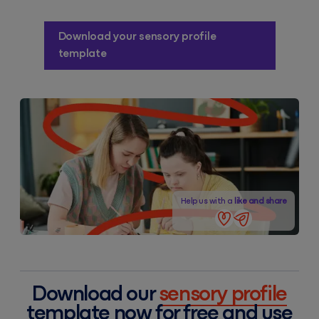
Download your sensory profile
template
Help us with a
like and share
Download our
sensory profile
template now for free and use