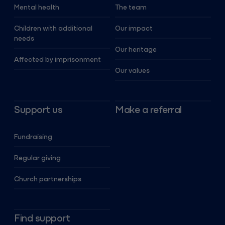
Mental health
The team
Children with additional
Our impact
needs
Our heritage
Affected by imprisonment
Our values
Support us
Make a referral
Fundraising
Regular giving
Church partnerships
Find support