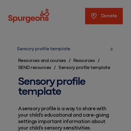
Spurgeons
Donate
Sensory profile template
Resources and courses
/
Resources
/
SEND resources
/
Sensory profile template
Sensory profile
template
A sensory profile is a way to share with
your child's educational and care-giving
settings important information about
your child's sensory sensitivities.