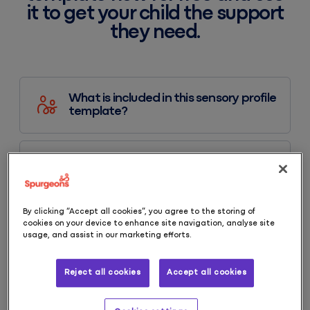
it to get your child the support
they need.
What is included in this sensory profile
template?
How do I use this sensory profile?
By clicking “Accept all cookies”, you agree to the storing of
cookies on your device to enhance site navigation, analyse site
What is a sensory profile?
usage, and assist in our marketing efforts.
Reject all cookies
Accept all cookies
Explore more resources like this one