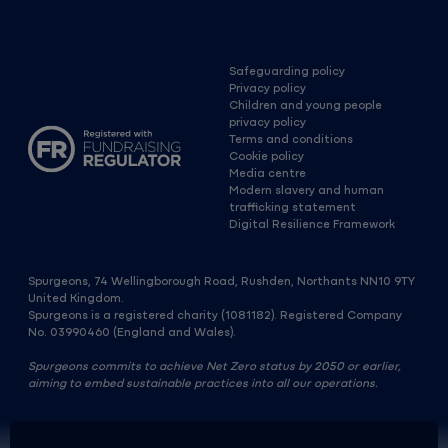
Safeguarding policy
Privacy policy
Children and young people
privacy policy
Terms and conditions
Cookie policy
Media centre
Modern slavery and human
trafficking statement
Digital Resilience Framework
Spurgeons, 74 Wellingborough Road, Rushden, Northants NN10 9TY
United Kingdom.
Spurgeons is a registered charity (1081182). Registered Company
No. 03990460 (England and Wales).
Spurgeons commits to achieve Net Zero status by 2050 or earlier,
aiming to embed sustainable practices into all our operations.