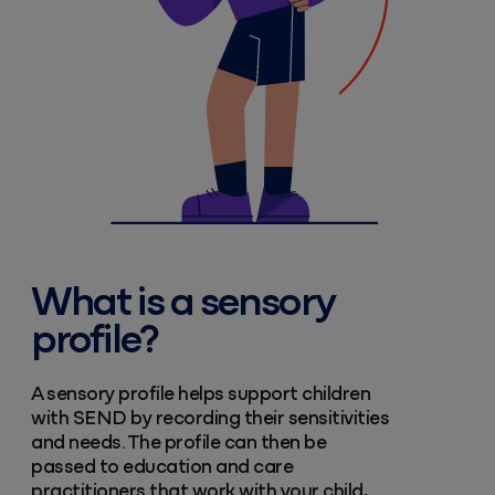
What is a sensory
profile?
A sensory profile helps support children
with SEND by recording their sensitivities
and needs. The profile can then be
passed to education and care
practitioners that work with your child,