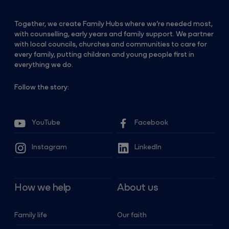
Together, we create Family Hubs where we’re needed most,
with counselling, early years and family support. We partner
with local councils, churches and communities to care for
every family, putting children and young people first in
everything we do.
Follow the story:
YouTube
Facebook
Instagram
LinkedIn
How we help
About us
Family life
Our faith