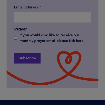
Email address
*
Prayer
If you would also like to receive our
monthly prayer email please tick here