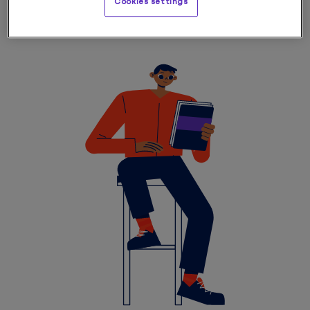
Cookies settings