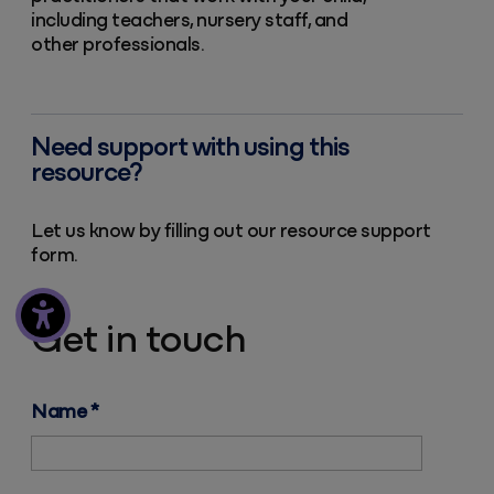
including teachers, nursery staff, and
other professionals.
Need support with using this
resource?
Let us know by filling out our resource support
form.
Get in touch
Name
*