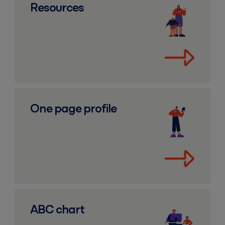
Resources
One page profile
One page profile
ABC chart
ABC chart