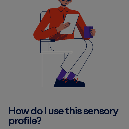
How do I use this sensory
profile?