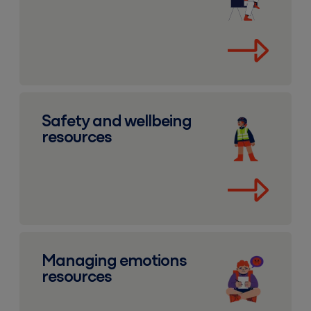
Safety and wellbeing resources
Safety and wellbeing
resources
Managing emotions resources
Managing emotions
resources