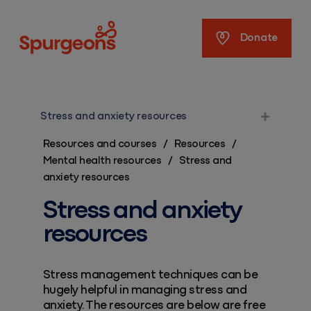
Spurgeons
Donate
Stress and anxiety resources
Resources and courses
/
Resources
/
Mental health resources
/
Stress and
anxiety resources
Stress and anxiety
resources
Stress management techniques can be
hugely helpful in managing stress and
anxiety. The resources are below are free