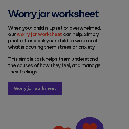
Worry jar worksheet
When your child is upset or overwhelmed,
our
worry jar worksheet
can help. Simply
print off and ask your child to write on it
what is causing them stress or anxiety.
This simple task helps them understand
the causes of how they feel, and manage
their feelings.
Worry jar worksheet