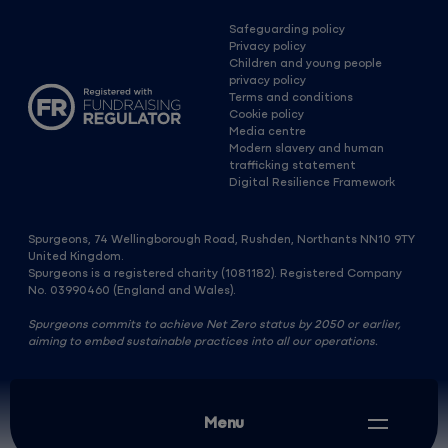
Safeguarding policy
Privacy policy
Children and young people
privacy policy
Terms and conditions
Cookie policy
Media centre
Modern slavery and human
trafficking statement
Digital Resilience Framework
Spurgeons, 74 Wellingborough Road, Rushden, Northants NN10 9TY
United Kingdom.
Spurgeons is a registered charity (1081182). Registered Company
No. 03990460 (England and Wales).
Spurgeons commits to achieve Net Zero status by 2050 or earlier,
aiming to embed sustainable practices into all our operations.
Menu