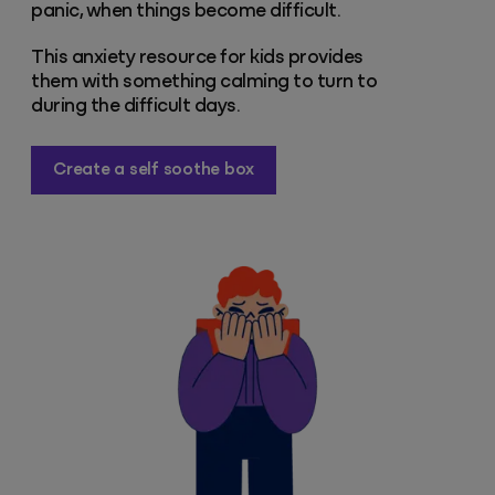
panic, when things become difficult.
This anxiety resource for kids provides
them with something calming to turn to
during the difficult days.
Create a self soothe box