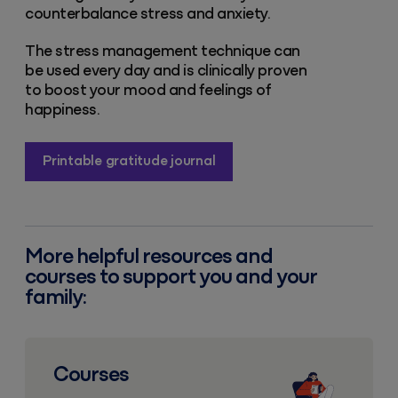
counterbalance stress and anxiety.
The stress management technique can
be used every day and is clinically proven
to boost your mood and feelings of
happiness.
Printable gratitude journal
More helpful resources and
courses to support you and your
family:
Courses
Courses