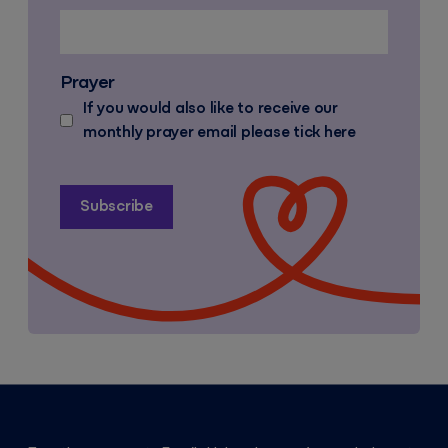
Prayer
If you would also like to receive our
monthly prayer email please tick here