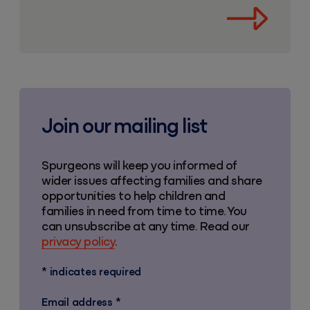
Join our mailing list
Spurgeons will keep you informed of
wider issues affecting families and share
opportunities to help children and
families in need from time to time. You
can unsubscribe at any time. Read our
privacy policy
.
*
indicates required
Email address
*