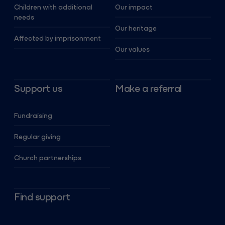
Children with additional
Our impact
needs
Our heritage
Affected by imprisonment
Our values
Support us
Make a referral
Fundraising
Regular giving
Church partnerships
Find support