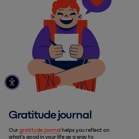
Gratitude journal
Our
gratitude journal
helps you reflect on
what's good in your life as a way to