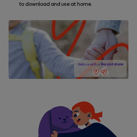
to download and use at home.
Help us with a
like and share