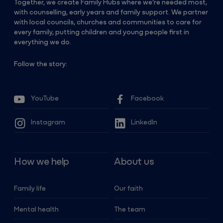
Together, we create Family Hubs where we’re needed most,
with counselling, early years and family support. We partner
with local councils, churches and communities to care for
every family, putting children and young people first in
everything we do.
Follow the story:
YouTube
Facebook
Instagram
LinkedIn
How we help
About us
Family life
Our faith
Mental health
The team