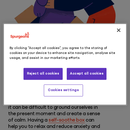
By clicking “Accept all cookies”, you agree to the storing of
cookies on your device to enhance site navigation, analyse site
usage, and assist in our marketing efforts.
Reject all cookies
Accept all cookies
Self-soothe box
Cookies settings
When we feel overwhelmed and anxious,
it can be difficult to ground ourselves in
the present moment and create a sense
of calm. Having a
self-soothe box
can
help you to relax and reduce anxiety and