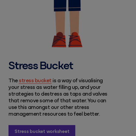
Stress Bucket
The
stress bucket
is a way of visualising
your stress as water filling up, and your
strategies to destress as taps and valves
that remove some of that water. You can
use this amongst our other stress
management resources to feel better.
Stress bucket worksheet