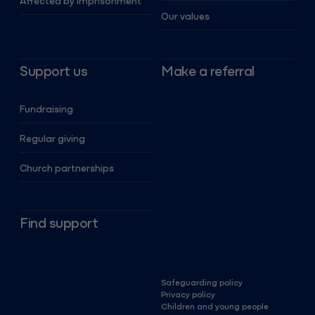
Affected by imprisonment
Our values
Support us
Make a referral
Fundraising
Regular giving
Church partnerships
Find support
Safeguarding policy
Privacy policy
Children and young people