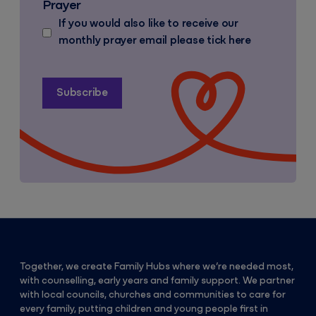
Prayer
If you would also like to receive our
monthly prayer email please tick here
Together, we create Family Hubs where we’re needed most,
with counselling, early years and family support. We partner
with local councils, churches and communities to care for
every family, putting children and young people first in