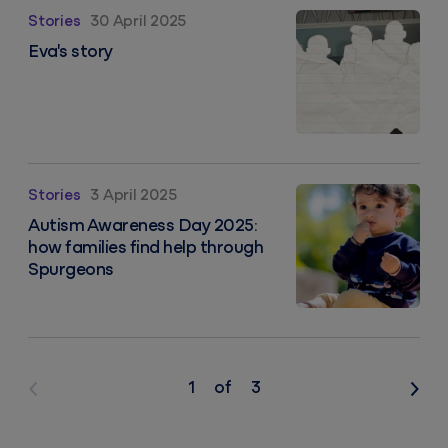
Eva's story
Stories
30 April 2025
Eva's story
Autism Awareness Day 2025: how families find help 
Stories
3 April 2025
Autism Awareness Day 2025:
how families find help through
Spurgeons
1
of
3
Previous
Nex