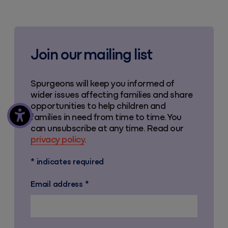
Join our mailing list
Spurgeons will keep you informed of
wider issues affecting families and share
opportunities to help children and
families in need from time to time. You
can unsubscribe at any time. Read our
privacy policy
.
*
indicates required
Email address
*