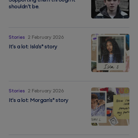
Supporting them through it
shouldn’t be.
It's a lot: Isla's* story
Stories
2 February 2026
It's a lot: Isla's* story
It's a lot: Morgan's* story
Stories
2 February 2026
It's a lot: Morgan's* story