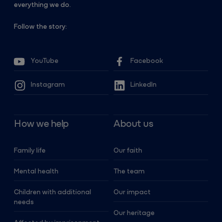
everything we do.
Follow the story:
YouTube
Facebook
Instagram
LinkedIn
How we help
About us
Family life
Our faith
Mental health
The team
Children with additional
Our impact
needs
Our heritage