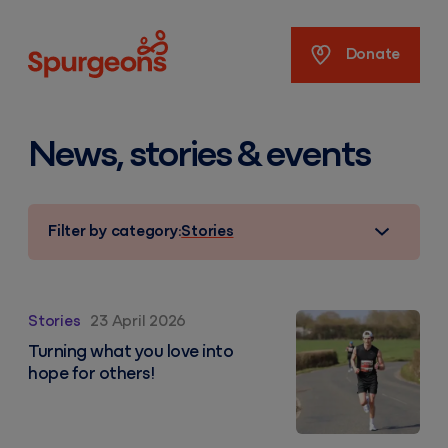
Spurgeons
Donate
News, stories & events
Filter by category:
Stories
From passion to purpose: Ben’s fundraising maratho
Stories
23 April 2026
Turning what you love into
hope for others!