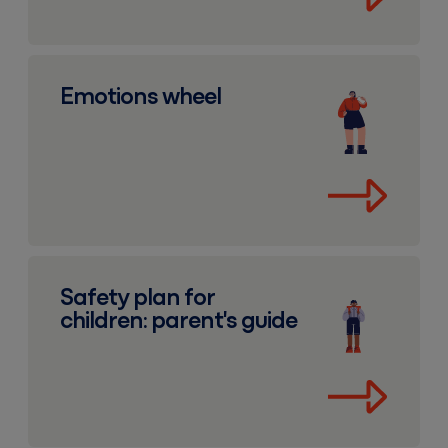
Emotions wheel
Emotions wheel
Safety plan for children: parent's guide
Safety plan for
children: parent's guide