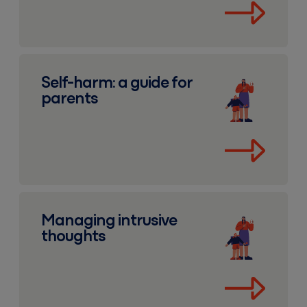
Self-harm: a guide for parents
Self-harm: a guide for
parents
Managing intrusive thoughts
Managing intrusive
thoughts