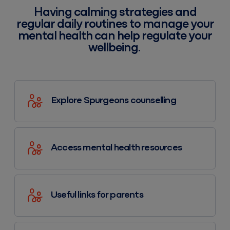
Having calming strategies and
regular daily routines to manage your
mental health can help regulate your
wellbeing.
Explore Spurgeons counselling
Access mental health resources
Useful links for parents