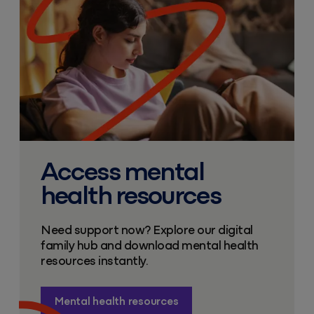
Access mental
health resources
Need support now? Explore our digital
family hub and download mental health
resources instantly.
Mental health resources