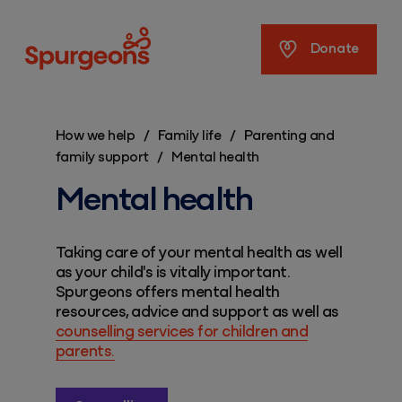
Spurgeons
Donate
How we help
/
Family life
/
Parenting and
family support
/
Mental health
Mental health
Taking care of your mental health as well
as your child's is vitally important.
Spurgeons offers mental health
resources, advice and support as well as
counselling services for children and
parents.