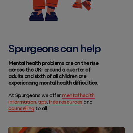
Spurgeons can help
Mental health problems are on the rise
across the UK- around a quarter of
adults and sixth of all children are
experiencing mental health difficulties.
At Spurgeons we offer
mental health
information
,
tips
,
free resources
and
counselling
to all.