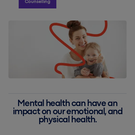
Counselling
Mental health can have an
impact on our emotional, and
physical health.