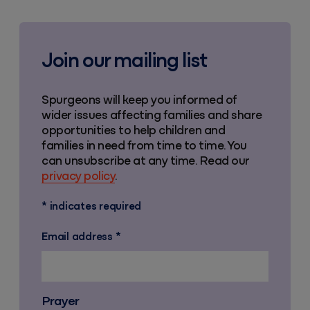
Join our mailing list
Spurgeons will keep you informed of
wider issues affecting families and share
opportunities to help children and
families in need from time to time. You
can unsubscribe at any time. Read our
privacy policy
.
*
indicates required
Email address
*
Prayer