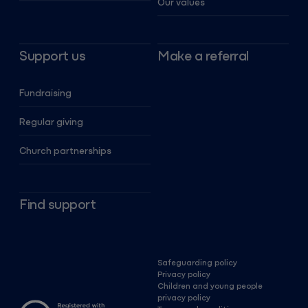
Our values
Support us
Make a referral
Fundraising
Regular giving
Church partnerships
Find support
Safeguarding policy
Privacy policy
Children and young people
privacy policy