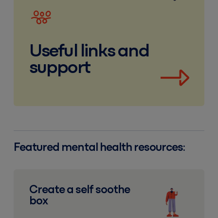
Useful links and
support
Featured mental health resources:
Create a self soothe box
Create a self soothe
box