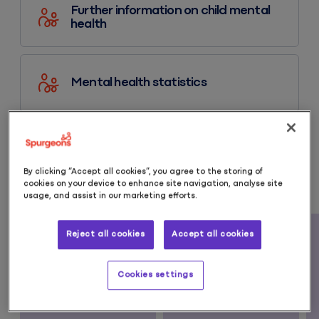
Further information on child mental
health
Mental health statistics
Suicide prevention
By clicking “Accept all cookies”, you agree to the storing of
cookies on your device to enhance site navigation, analyse site
usage, and assist in our marketing efforts.
Reject all cookies
Accept all cookies
Cookies settings
4-10
37
%
%