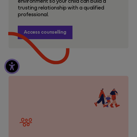
environment so your child can build a
trusting relationship with a qualified
professional.
Access counselling
Mental health resources