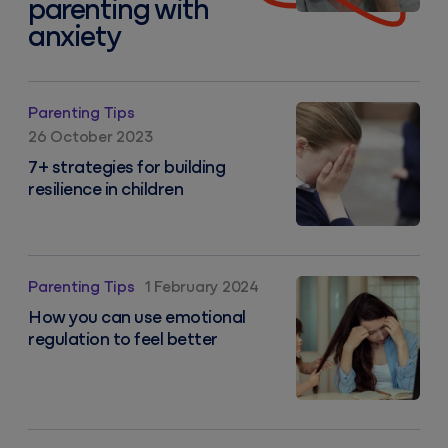
parenting with
anxiety
7+ strategies for building resilience in children
Parenting Tips
26 October 2023
7+ strategies for building
resilience in children
How you can use emotional regulation to feel better
Parenting Tips
1 February 2024
How you can use emotional
regulation to feel better