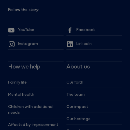
Follow the story:
YouTube
Facebook
Instagram
LinkedIn
How we help
About us
Family life
Our faith
Mental health
The team
Children with additional
Our impact
needs
Our heritage
Affected by imprisonment