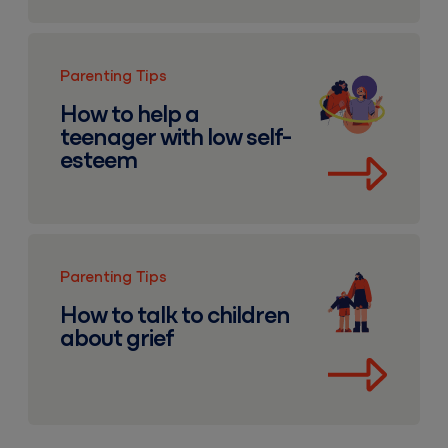
How to help a teenager with low self-esteem
Parenting Tips
How to help a
teenager with low self-
esteem
How to talk to children about grief
Parenting Tips
How to talk to children
about grief