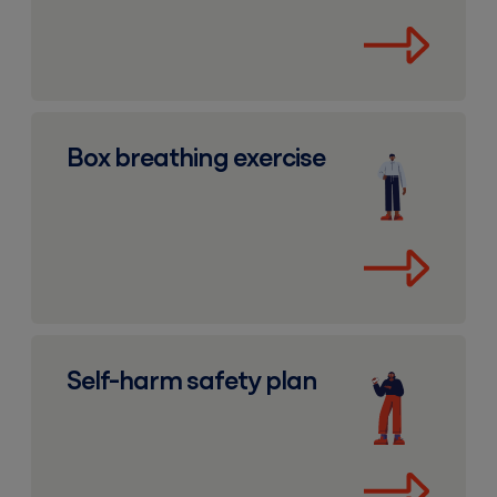
Box breathing exercise
Box breathing exercise
Self-harm safety plan
Self-harm safety plan