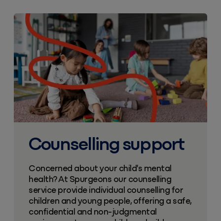
Counselling support
Concerned about your child's mental
health? At Spurgeons our counselling
service provide individual counselling for
children and young people, offering a safe,
confidential and non-judgmental