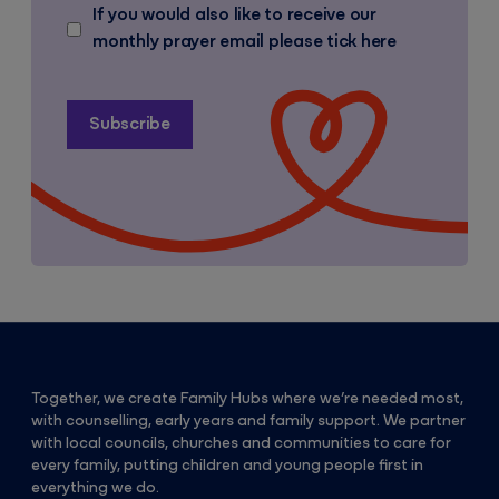
If you would also like to receive our
monthly prayer email please tick here
Together, we create Family Hubs where we’re needed most,
with counselling, early years and family support. We partner
with local councils, churches and communities to care for
every family, putting children and young people first in
everything we do.