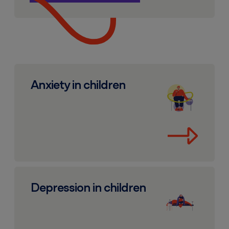
Anxiety in children
Anxiety in children
Depression in children
Depression in children