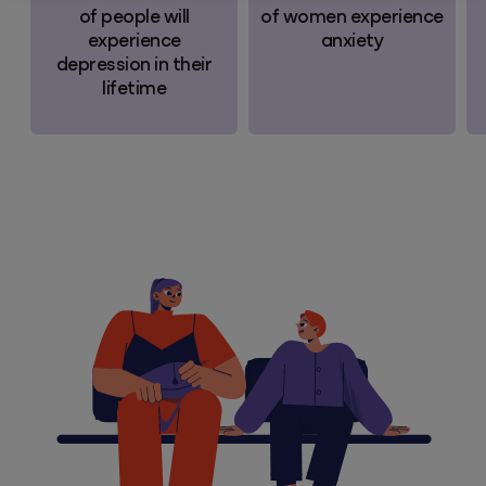
of people will
of women experience
experience
anxiety
depression in their
lifetime