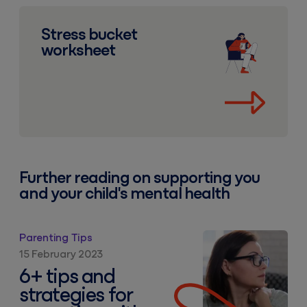
Stress bucket worksheet
Stress bucket
worksheet
Further reading on supporting you
and your child's mental health
6+ tips and strategies for parenting with anxiety
Parenting Tips
15 February 2023
6+ tips and
strategies for