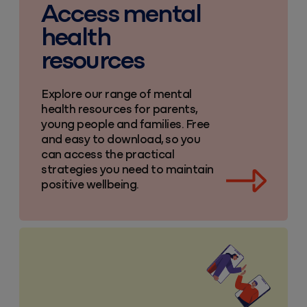
Access mental
health
resources
Explore our range of mental
health resources for parents,
young people and families. Free
and easy to download, so you
can access the practical
strategies you need to maintain
positive wellbeing.
Useful parenting links