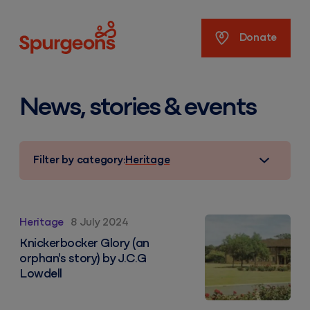
Spurgeons
Donate
News, stories & events
Filter by category:
Heritage
Knickerbocker Glory (an orphan's story) by J.C.G Lowd
Heritage
8 July 2024
Knickerbocker Glory (an
orphan's story) by J.C.G
Lowdell