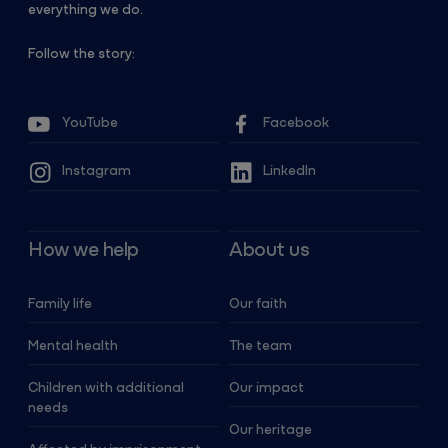
everything we do.
Follow the story:
YouTube
Facebook
Instagram
LinkedIn
How we help
About us
Family life
Our faith
Mental health
The team
Children with additional
Our impact
needs
Our heritage