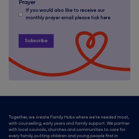
Prayer
If you would also like to receive our
monthly prayer email please tick here
Together, we create Family Hubs where we’re needed most,
with counselling, early years and family support. We partner
with local councils, churches and communities to care for
every family, putting children and young people first in