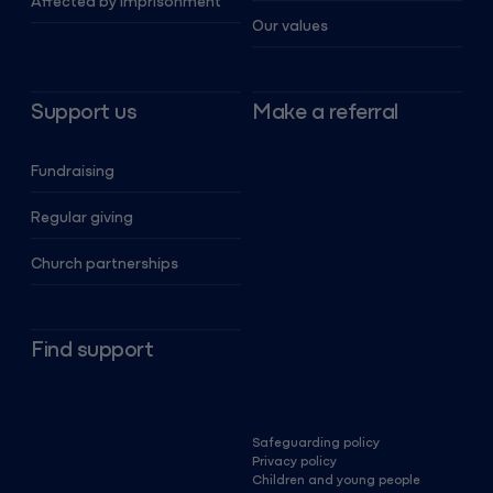
Affected by imprisonment
Our values
Support us
Make a referral
Fundraising
Regular giving
Church partnerships
Find support
Safeguarding policy
Privacy policy
Children and young people