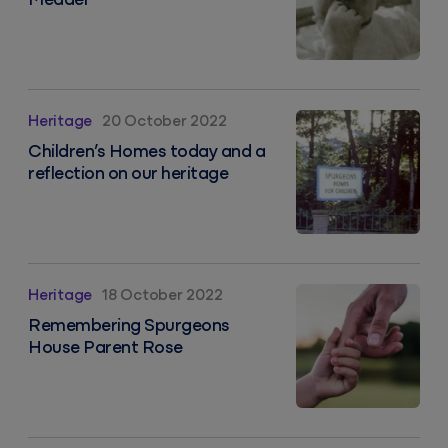
Meader
Children’s Homes today and a reflection on our herit
Heritage
20 October 2022
Children’s Homes today and a
reflection on our heritage
Remembering Spurgeons House Parent Rose
Heritage
18 October 2022
Remembering Spurgeons
House Parent Rose