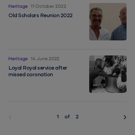
Old Scholars Reunion 2022
Heritage
11 October 2022
Old Scholars Reunion 2022
Loyal Royal service after missed coronation
Heritage
14 June 2022
Loyal Royal service after
missed coronation
1
of
2
Previous
Nex