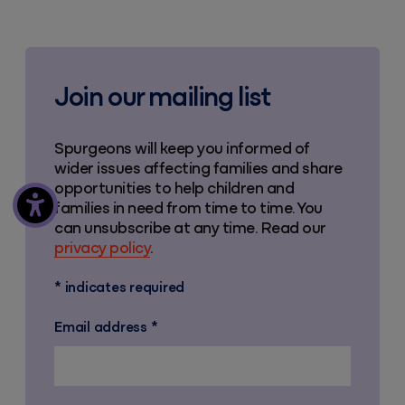
Join our mailing list
Spurgeons will keep you informed of
wider issues affecting families and share
opportunities to help children and
families in need from time to time. You
can unsubscribe at any time. Read our
privacy policy
.
*
indicates required
Email address
*