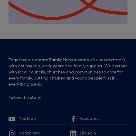
Together, we create Family Hubs where we’re needed most,
with counselling, early years and family support. We partner
with local councils, churches and communities to care for
every family, putting children and young people first in
everything we do.
Follow the story:
YouTube
Facebook
Instagram
LinkedIn