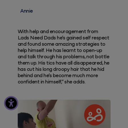
Annie
With help and encouragement from
Lads Need Dads he’s gained self respect
and found some amazing strategies to
help himself. He has learnt to open-up
and talk through his problems, not bottle
them up. His tics have all disappeared, he
has cut his long droopy hair that he hid
behind and he’s become much more
confident in himself,” she adds.