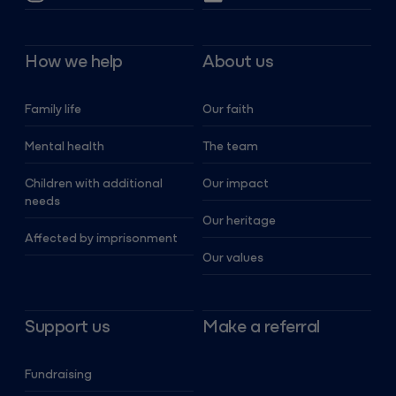
How we help
About us
Family life
Our faith
Mental health
The team
Children with additional
Our impact
needs
Our heritage
Affected by imprisonment
Our values
Support us
Make a referral
Fundraising