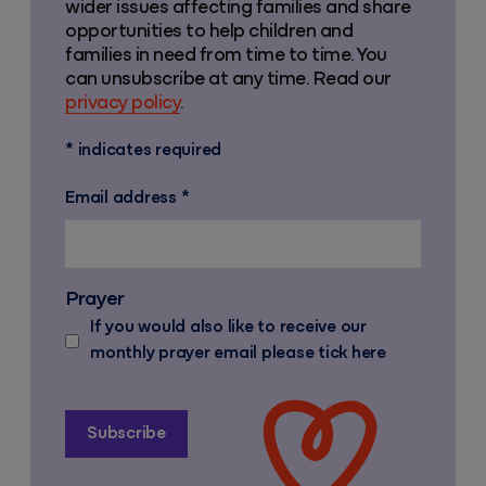
wider issues affecting families and share
opportunities to help children and
families in need from time to time. You
can unsubscribe at any time. Read our
privacy policy
.
*
indicates required
Email address
*
Prayer
If you would also like to receive our
monthly prayer email please tick here