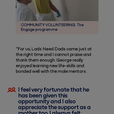
COMMUNITY VOLUNTEERING: The
Engage programme
“For us, Lads Need Dads came just at
the right time and I cannot praise and
thank them enough. George really
enjoyed learning new life-skills and
bonded well with the male mentors.
I feel very fortunate that he
has been given this
opportunity and I also
appreciate the support as a
mother too. I always felt