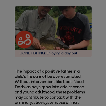
GONE FISHING: Enjoying a day out
The impact of a positive father in a
child’s life cannot be overestimated.
Without interventions like Lads Need
Dads, as boys grow into adolescence
and young adulthood, these problems
may contribute to contact with the
criminal justice system, use of illicit