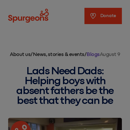
Spurgeons
Donate
About us
/
News, stories & events
/
Blogs
August 9
Lads Need Dads:
Helping boys with
absent fathers be the
best that they can be