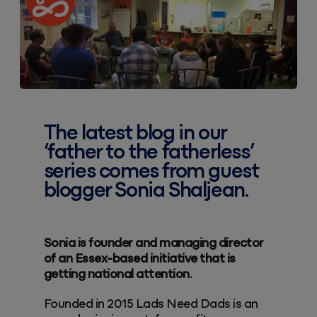
The latest blog in our
‘father to the fatherless’
series comes from guest
blogger
Sonia Shaljean
.
Sonia is founder and managing director
of an Essex-based initiative that is
getting national attention.
Founded in 2015 Lads Need Dads is an