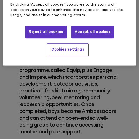
males with absent fathers becoming
By clicking “Accept all cookies”, you agree to the storing of
cookies on your device to enhance site navigation, analyse site
high risk and a future social care
usage, and assist in our marketing efforts.
statistic.
Reject all cookies
Accept all cookies
Early intervention
Cookies settings
Our core services include an 18-month
early intervention group work
programme, called Equip, plus Engage
and Inspire, which incorporates personal
development, outdoor activities,
practical life-skill training, community
volunteering, peer mentoring and
leadership opportunities. Once
completed, boys become Ambassadors
and can attend an open-ended well-
being group to continue accessing
mentor and peer support.