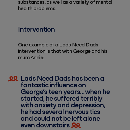
substances, as well as a variety of mental
health problems.
Intervention
One example of a Lads Need Dads
intervention is that with George and his
mum Annie:
Lads Need Dads has been a
fantastic influence on
George’s teen years… when he
started, he suffered terribly
with anxiety and depression,
he had several nervous tics
and could not be left alone
even downstairs