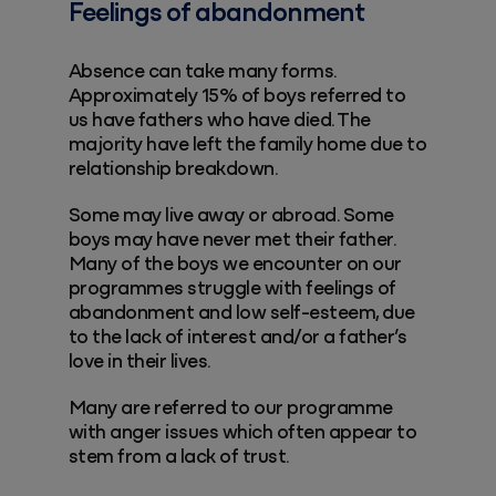
Feelings of abandonment
Absence can take many forms.
Approximately 15% of boys referred to
us have fathers who have died. The
majority have left the family home due to
relationship breakdown.
Some may live away or abroad. Some
boys may have never met their father.
Many of the boys we encounter on our
programmes struggle with feelings of
abandonment and low self-esteem, due
to the lack of interest and/or a father’s
love in their lives.
Many are referred to our programme
with anger issues which often appear to
stem from a lack of trust.