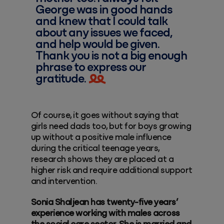
George was in good hands
and knew that I could talk
about any issues we faced,
and help would be given.
Thank you is not a big enough
phrase to express our
gratitude.
Of course, it goes without saying that
girls need dads too, but for boys growing
up without a positive male influence
during the critical teenage years,
research shows they are placed at a
higher risk and require additional support
and intervention.
Sonia Shaljean has twenty-five years’
experience working with males across