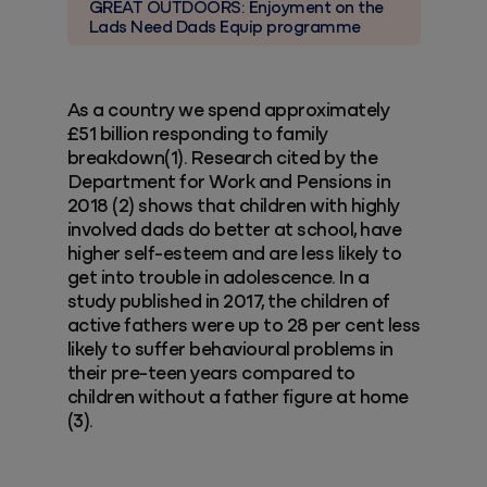
GREAT OUTDOORS: Enjoyment on the
Lads Need Dads Equip programme
As a country we spend approximately
£51 billion responding to family
breakdown(1). Research cited by the
Department for Work and Pensions in
2018 (2) shows that children with highly
involved dads do better at school, have
higher self-esteem and are less likely to
get into trouble in adolescence. In a
study published in 2017, the children of
active fathers were up to 28 per cent less
likely to suffer behavioural problems in
their pre-teen years compared to
children without a father figure at home
(3).