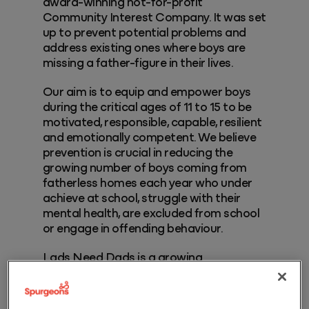
award-winning not-for-profit
Community Interest Company. It was set
up to prevent potential problems and
address existing ones where boys are
missing a father-figure in their lives.
Our aim is to equip and empower boys
during the critical ages of 11 to 15 to be
motivated, responsible, capable, resilient
and emotionally competent. We believe
prevention is crucial in reducing the
growing number of boys coming from
fatherless homes each year who under
achieve at school, struggle with their
mental health, are excluded from school
or engage in offending behaviour.
Lads Need Dads is a growing
organisation which started at
grassroots level with one woman’s vision
to ‘prevent’ future generations of young