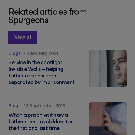
Related articles from
Spurgeons
View all
Service in the spotlight: Invisible Walls – helping fa
Blogs
4 February 2021
Service in the spotlight:
Invisible Walls – helping
fathers and children
separated by imprisonment
When a prison visit saw a father meet his children for 
Blogs
13 September 2019
When a prison visit saw a
father meet his children for
the first and last time