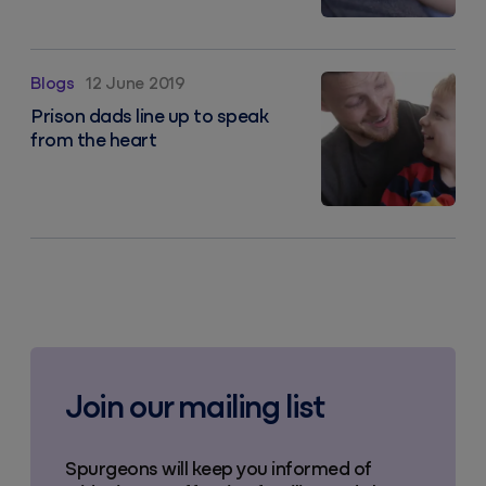
Prison dads line up to speak from the heart
Blogs
12 June 2019
Prison dads line up to speak
from the heart
Join our mailing list
Spurgeons will keep you informed of