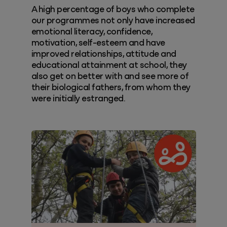
A high percentage of boys who complete
our programmes not only have increased
emotional literacy, confidence,
motivation, self-esteem and have
improved relationships, attitude and
educational attainment at school, they
also get on better with and see more of
their biological fathers, from whom they
were initially estranged.