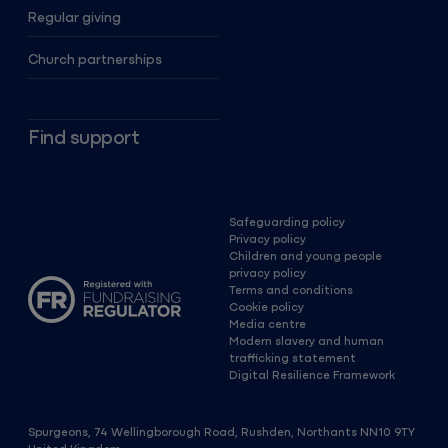
Regular giving
Church partnerships
Find support
Safeguarding policy
Privacy policy
Children and young people
privacy policy
Terms and conditions
Cookie policy
Media centre
Modern slavery and human
trafficking statement
Digital Resilience Framework
Spurgeons, 74 Wellingborough Road, Rushden, Northants NN10 9TY