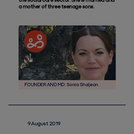
the social care sector. She is married and
a mother of three teenage sons.
FOUNDER AND MD: Sonia Shaljean
9 August 2019