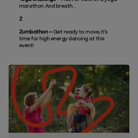
marathon. And breath...
Z
Zumbathon –
Get ready to move, it’s
time for high energy dancing at this
event!