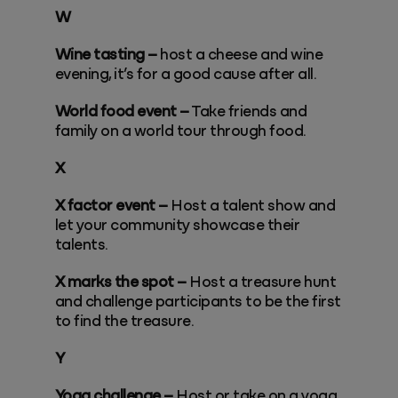
W
Wine tasting –
host a cheese and wine
evening, it’s for a good cause after all.
World food event –
Take friends and
family on a world tour through food.
X
X factor event –
Host a talent show and
let your community showcase their
talents.
X marks the spot –
Host a treasure hunt
and challenge participants to be the first
to find the treasure.
Y
Yoga challenge –
Host or take on a yoga