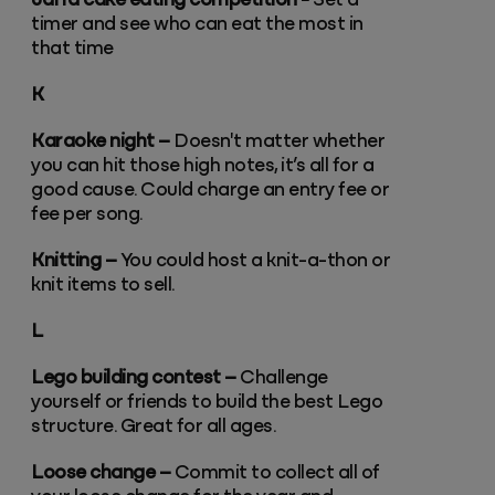
Jaffa cake eating competition -
Set a
timer and see who can eat the most in
that time
K
Karaoke night –
Doesn't matter whether
you can hit those high notes, it’s all for a
good cause. Could charge an entry fee or
fee per song.
Knitting –
You could host a knit-a-thon or
knit items to sell.
L
Lego building contest –
Challenge
yourself or friends to build the best Lego
structure. Great for all ages.
Loose change –
Commit to collect all of