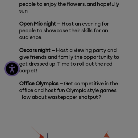
people to enjoy the flowers, and hopefully
sun.
Open Mic night –
Host an evening for
people to showcase their skills for an
audience.
Oscars night –
Host a viewing party and
give friends and family the opportunity to
get dressed up. Time to roll out the red
carpet!
Office Olympics –
Get competitive in the
office and host fun Olympic style games.
How about wastepaper shotput?