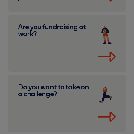
Fundraising at work
Are you fundraising at
work?
Fundraising challenges
Do you want to take on
a challenge?