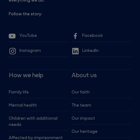
everything we do.
Follow the story:
YouTube
Facebook
Instagram
LinkedIn
How we help
About us
Family life
Our faith
Mental health
The team
Children with additional
Our impact
needs
Our heritage
Affected by imprisonment