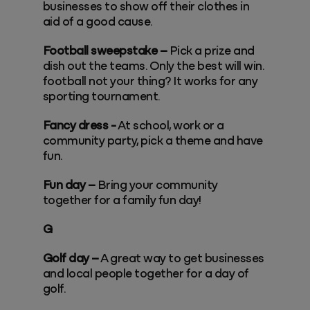
businesses to show off their clothes in
aid of a good cause.
Football sweepstake –
Pick a prize and
dish out the teams. Only the best will win.
football not your thing? It works for any
sporting tournament.
Fancy dress -
At school, work or a
community party, pick a theme and have
fun.
Fun day –
Bring your community
together for a family fun day!
G
Golf day –
A great way to get businesses
and local people together for a day of
golf.