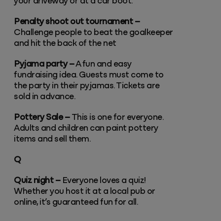
your driveway or at a car boot.
Penalty shoot out tournament –
Challenge people to beat the goalkeeper
and hit the back of the net
Pyjama party –
A fun and easy
fundraising idea. Guests must come to
the party in their pyjamas. Tickets are
sold in advance.
Pottery Sale –
This is one for everyone.
Adults and children can paint pottery
items and sell them.
Q
Quiz night –
Everyone loves a quiz!
Whether you host it at a local pub or
online, it’s guaranteed fun for all.