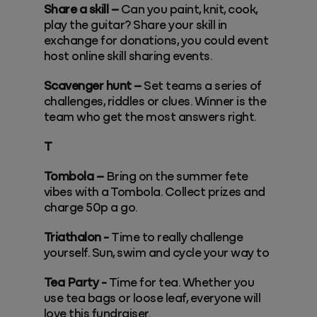
Share a skill –
Can you paint, knit, cook,
play the guitar? Share your skill in
exchange for donations, you could event
host online skill sharing events.
Scavenger hunt –
Set teams a series of
challenges, riddles or clues. Winner is the
team who get the most answers right.
T
Tombola –
Bring on the summer fete
vibes with a Tombola. Collect prizes and
charge 50p a go.
Triathalon -
Time to really challenge
yourself. Sun, swim and cycle your way to
Tea Party -
Time for tea. Whether you
use tea bags or loose leaf, everyone will
love this fundraiser.