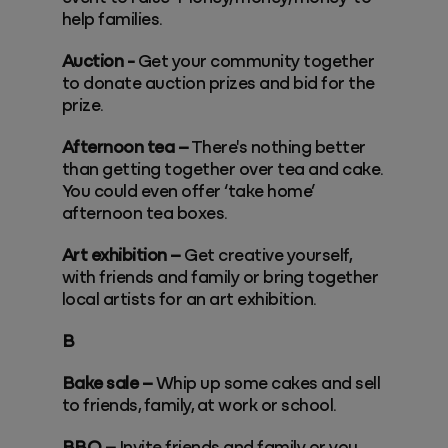
help families.
Auction -
Get your community together
to donate auction prizes and bid for the
prize.
Afternoon tea –
There's nothing better
than getting together over tea and cake.
You could even offer ‘take home’
afternoon tea boxes.
Art exhibition –
Get creative yourself,
with friends and family or bring together
local artists for an art exhibition.
B
Bake sale –
Whip up some cakes and sell
to friends, family, at work or school.