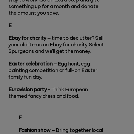
way to work. Go an extra step and give
something up for a month and donate
the amount you save.
E
Ebay for charity –
time to declutter? Sell
your old items on Ebay for charity. Select
Spurgeons and we’ll get the money.
Easter celebration –
Egg hunt, egg
painting competition or full-on Easter
family fun day.
Eurovision party -
Think European
themed fancy dress and food.
F
Fashion show –
Bring together local