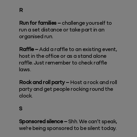
R
Run for families –
challenge yourself to
run a set distance or take part in an
organised run.
Raffle –
Add a raffle to an existing event,
host in the office or as a stand alone
raffle. Just remember to check raffle
laws.
Rock and roll party –
Host a rock and roll
party and get people rocking round the
clock.
S
Sponsored silence –
Shh. We can’t speak,
we’re being sponsored to be silent today.