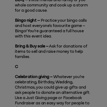
BBQ –
Invite friends and family or you
whole community and cook up a storm
for a good cause.
Bingo night –
Practice your bingo calls
and host everyone’s favourite game –
Bingo! You’re guaranteed a full house
with this event idea.
Bring & Buy sale –
Ask for donations of
items to sell and raise money to help
families.
C
Celebration giving –
Whatever you’re
celebrating, Birthday, Wedding,
Christmas, you could give up gifts and
ask people to donate an alternative gift.
Use a Just Giving page or Facebook
Fundraiser as an easy way for people to