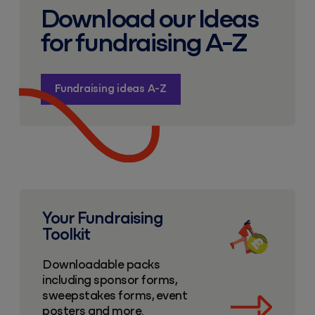
Download our Ideas
for fundraising A-Z
Fundraising ideas A-Z
Fundraising toolkit
Your Fundraising
Toolkit
Downloadable packs
including sponsor forms,
sweepstakes forms, event
posters and more.