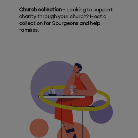
Church collection -
Looking to support
charity through your church? Host a
collection for Spurgeons and help
families.