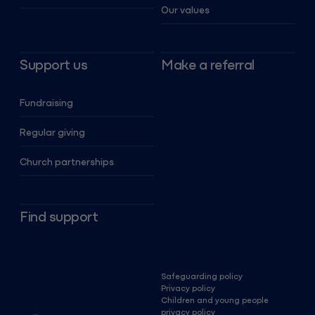
Our values
Support us
Make a referral
Fundraising
Regular giving
Church partnerships
Find support
Safeguarding policy
Privacy policy
Children and young people
privacy policy