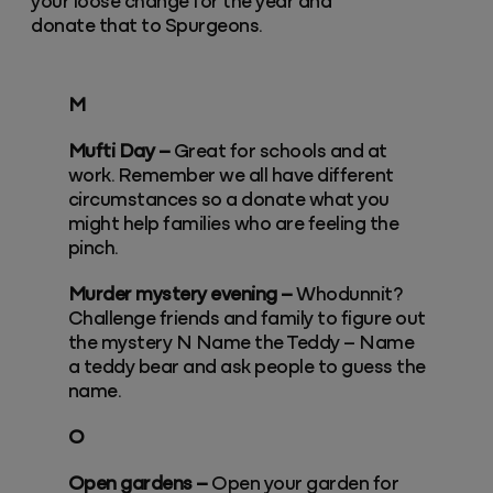
your loose change for the year and
donate that to Spurgeons.
M
Mufti Day –
Great for schools and at
work. Remember we all have different
circumstances so a donate what you
might help families who are feeling the
pinch.
Murder mystery evening –
Whodunnit?
Challenge friends and family to figure out
the mystery N Name the Teddy – Name
a teddy bear and ask people to guess the
name.
O
Open gardens –
Open your garden for