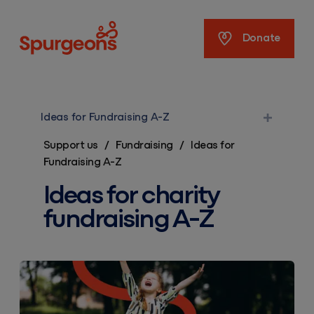
Spurgeons
Donate
Ideas for Fundraising A-Z
Support us
/
Fundraising
/
Ideas for
Fundraising A-Z
Ideas for charity
fundraising A-Z