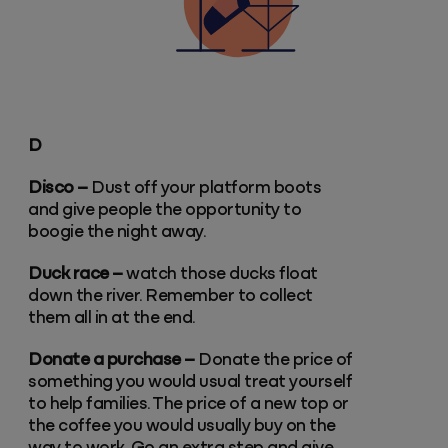
D
Disco –
Dust off your platform boots
and give people the opportunity to
boogie the night away.
Duck race –
watch those ducks float
down the river. Remember to collect
them all in at the end.
Donate a purchase –
Donate the price of
something you would usual treat yourself
to help families. The price of a new top or
the coffee you would usually buy on the