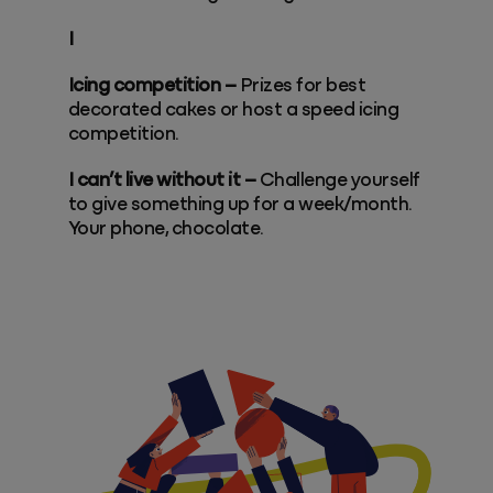
I
Icing competition –
Prizes for best
decorated cakes or host a speed icing
competition.
I can’t live without it –
Challenge yourself
to give something up for a week/month.
Your phone, chocolate.