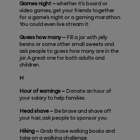
Games night –
whether it’s board or
video games, get your friends together
for a game's night or a gaming marathon.
You could even live stream it.
Guess how many –
Fill a jar with jelly
beans or some other small sweets and
ask people to guess how many are in the
jar. A great one for both adults and
children.
H
Hour of earnings –
Donate an hour of
your salary to help families.
Head shave –
Be brave and shave off
your hair, ask people to sponsor you.
Hiking –
Grab those walking books and
take on a walking challenge.