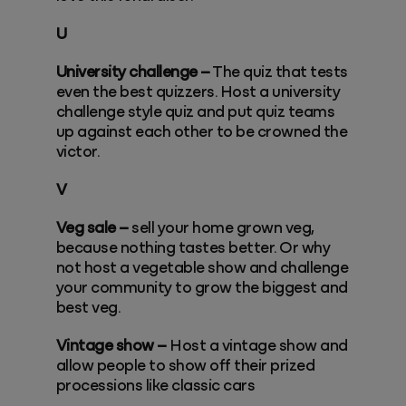
U
University challenge –
The quiz that tests
even the best quizzers. Host a university
challenge style quiz and put quiz teams
up against each other to be crowned the
victor.
V
Veg sale –
sell your home grown veg,
because nothing tastes better. Or why
not host a vegetable show and challenge
your community to grow the biggest and
best veg.
Vintage show –
Host a vintage show and
allow people to show off their prized
processions like classic cars