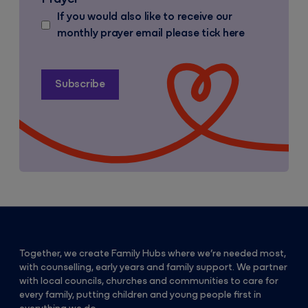
If you would also like to receive our
monthly prayer email please tick here
Together, we create Family Hubs where we’re needed most,
with counselling, early years and family support. We partner
with local councils, churches and communities to care for
every family, putting children and young people first in