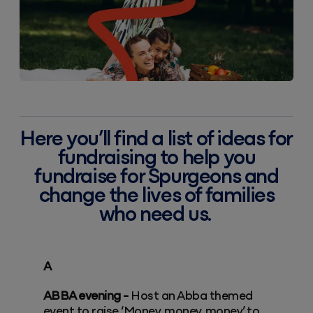
Here you’ll find a list of ideas for
fundraising to help you
fundraise for Spurgeons and
change the lives of families
who need us.
A
ABBA evening -
Host an Abba themed
event to raise ‘Money, money, money’ to