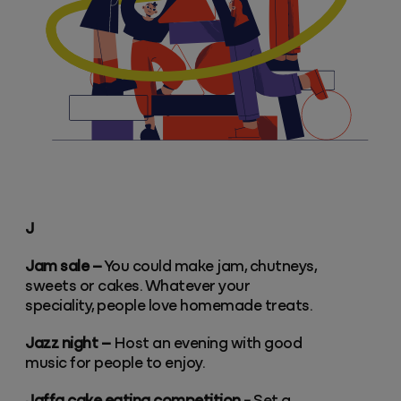
J
Jam sale –
You could make jam, chutneys,
sweets or cakes. Whatever your
speciality, people love homemade treats.
Jazz night –
Host an evening with good
music for people to enjoy.