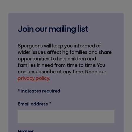
Join our mailing list
Spurgeons will keep you informed of
wider issues affecting families and share
opportunities to help children and
families in need from time to time. You
can unsubscribe at any time. Read our
privacy policy
.
*
indicates required
Email address
*
Prayer