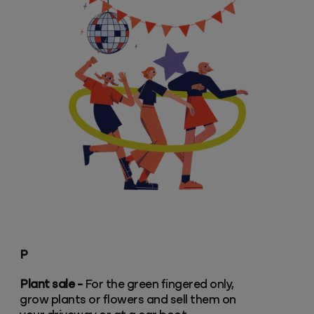
P
Plant sale -
For the green fingered only,
grow plants or flowers and sell them on