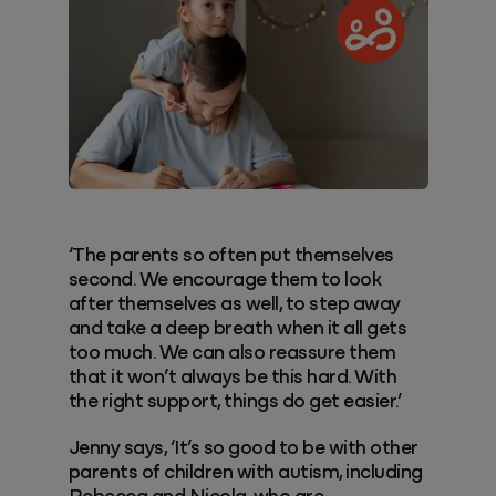
‘The parents so often put themselves
second. We encourage them to look
after themselves as well, to step away
and take a deep breath when it all gets
too much. We can also reassure them
that it won’t always be this hard. With
the right support, things do get easier.’
Jenny says, ‘It’s so good to be with other
parents of children with autism, including