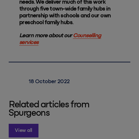
needs. We deliver much of this work
through five town-wide family hubs in
partnership with schools and our own
preschool family hubs.
Learn more about our
Counselling
services
18 October 2022
Related articles from
Spurgeons
View all