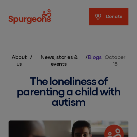
Spurgeons
Donate
About
/
News, stories &
/
Blogs
October
us
events
18
The loneliness of
parenting a child with
autism