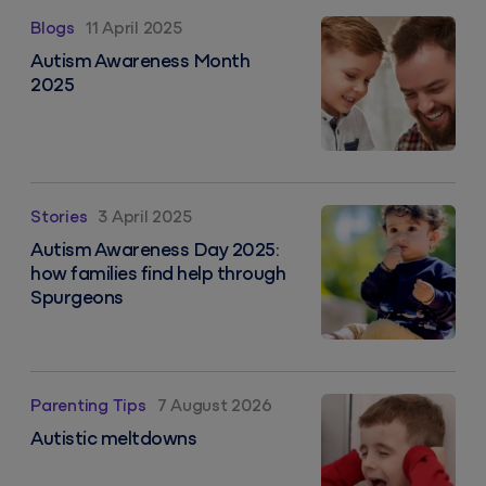
Autism Awareness Month 2025
Blogs
11 April 2025
Autism Awareness Month
2025
Autism Awareness Day 2025: how families find help 
Stories
3 April 2025
Autism Awareness Day 2025:
how families find help through
Spurgeons
Autistic meltdowns
Parenting Tips
7 August 2026
Autistic meltdowns