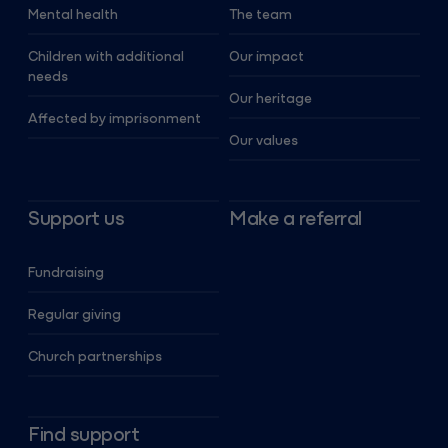
Mental health
The team
Children with additional
Our impact
needs
Our heritage
Affected by imprisonment
Our values
Support us
Make a referral
Fundraising
Regular giving
Church partnerships
Find support