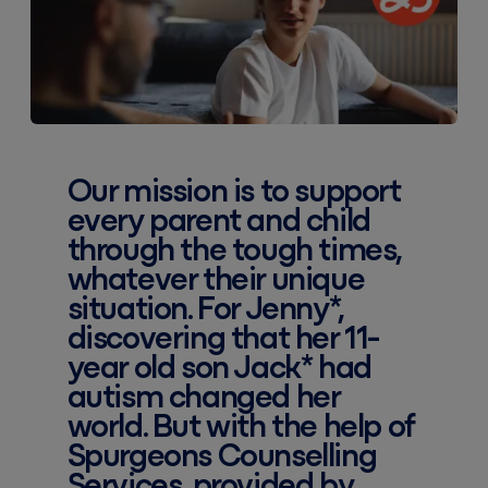
Our mission is to support
every parent and child
through the tough times,
whatever their unique
situation. For Jenny*,
discovering that her 11-
year old son Jack* had
autism changed her
world. But with the help of
Spurgeons Counselling
Services, provided by