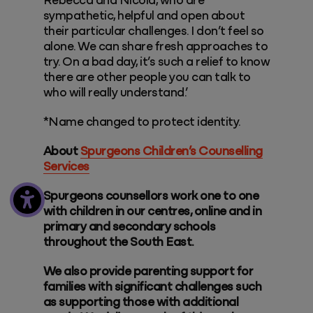
Rebecca and Nicola, who are
sympathetic, helpful and open about
their particular challenges. I don’t feel so
alone. We can share fresh approaches to
try. On a bad day, it’s such a relief to know
there are other people you can talk to
who will really understand.’
*Name changed to protect identity.
About
Spurgeons Children’s Counselling
Services
Spurgeons counsellors work one to one
with children in our centres, online and in
primary and secondary schools
throughout the South East.
We also provide parenting support for
families with significant challenges such
as supporting those with additional