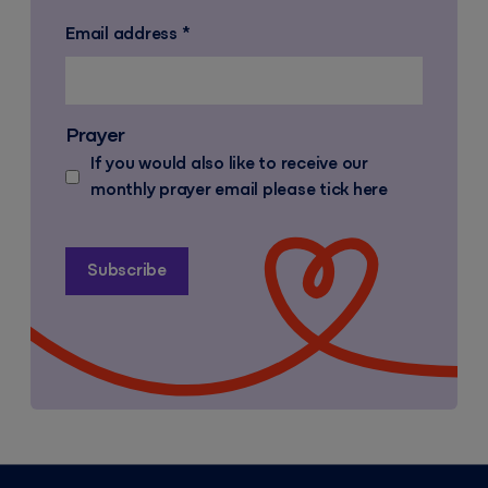
Email address
*
Prayer
If you would also like to receive our
monthly prayer email please tick here