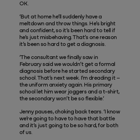
OK.
‘But at home he’ll suddenly have a
meltdown and throw things. He’s bright
and confident, so it’s been hard to tell if
he’s just misbehaving. That’s one reason
it’s been so hard to get a diagnosis.
‘The consultant we finally saw in
February said we wouldn’t get a formal
diagnosis before he started secondary
school. That’s next week. I’m dreading it –
the uniform anxiety again. His primary
school let him wear joggers and a t-shirt,
the secondary won’t be so flexible.’
Jenny pauses, choking back tears. ‘I know
we’re going to have to have that battle
and it’s just going to be so hard, for both
of us.