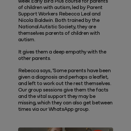
week Early Bird Plus course for parents
of children with autism, led by Parent
Support Workers Rebecca Leal and
Nicola Baldwin. Both trained by the
National Autistic Society, they are
themselves parents of children with
autism.
It gives them a deep empathy with the
other parents.
Rebecca says, ‘Some parents have been
given a diagnosis and perhaps a leaflet,
and left to work out the rest themselves.
Our group sessions give them the facts
and the vital support they may be
missing, which they can also get between
times via our WhatsApp group.