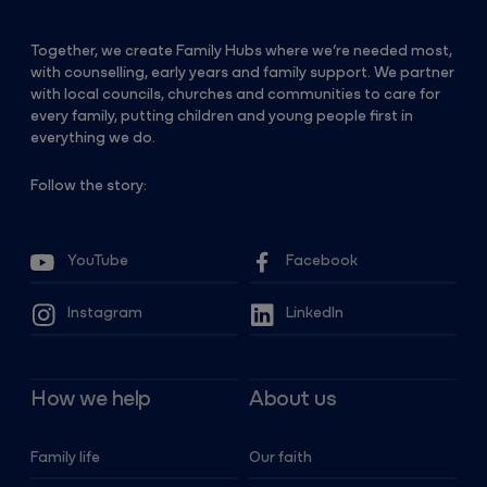
Together, we create Family Hubs where we’re needed most,
with counselling, early years and family support. We partner
with local councils, churches and communities to care for
every family, putting children and young people first in
everything we do.
Follow the story:
YouTube
Facebook
Instagram
LinkedIn
How we help
About us
Family life
Our faith