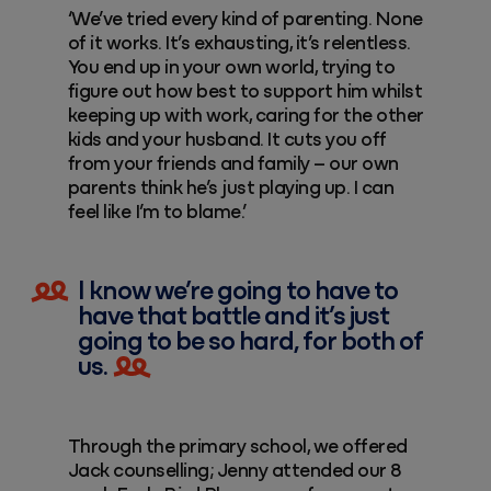
‘We’ve tried every kind of parenting. None
of it works. It’s exhausting, it’s relentless.
You end up in your own world, trying to
figure out how best to support him whilst
keeping up with work, caring for the other
kids and your husband. It cuts you off
from your friends and family – our own
parents think he’s just playing up. I can
feel like I’m to blame.’
I know we’re going to have to
have that battle and it’s just
going to be so hard, for both of
us.
Through the primary school, we offered
Jack counselling; Jenny attended our 8