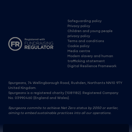
Safeguarding policy
Privacy policy
Children and young people
privacy policy
Terms and conditions
Cookie policy
Media centre
Modern slavery and human
trafficking statement
Digital Resilience Framework
Spurgeons, 74 Wellingborough Road, Rushden, Northants NN10 9TY
United Kingdom.
Spurgeons is a registered charity (1081182). Registered Company
No. 03990460 (England and Wales).
Spurgeons commits to achieve Net Zero status by 2050 or earlier,
aiming to embed sustainable practices into all our operations.