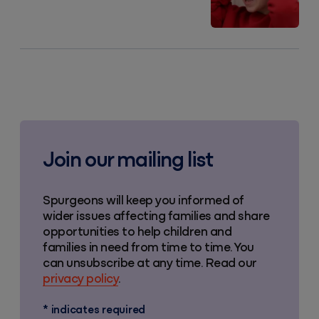
Join our mailing list
Spurgeons will keep you informed of
wider issues affecting families and share
opportunities to help children and
families in need from time to time. You
can unsubscribe at any time. Read our
privacy policy
.
*
indicates required